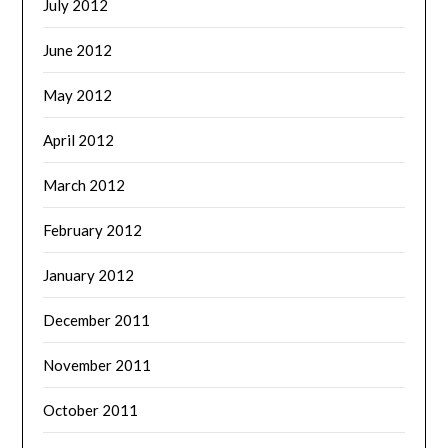
July 2012
June 2012
May 2012
April 2012
March 2012
February 2012
January 2012
December 2011
November 2011
October 2011