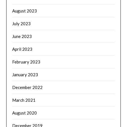
August 2023
July 2023
June 2023
April 2023
February 2023
January 2023
December 2022
March 2021
August 2020
December 2019