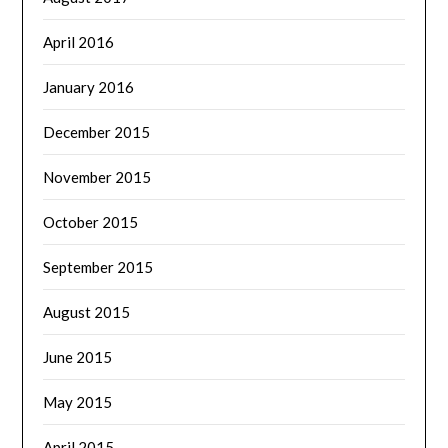
April 2016
January 2016
December 2015
November 2015
October 2015
September 2015
August 2015
June 2015
May 2015
April 2015