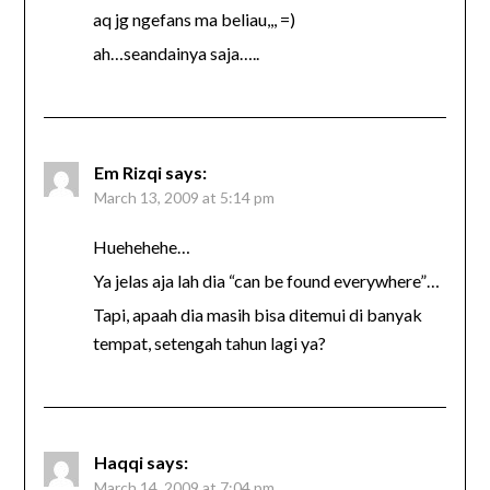
aq jg ngefans ma beliau,,, =)
ah…seandainya saja…..
Em Rizqi
says:
March 13, 2009 at 5:14 pm
Huehehehe…
Ya jelas aja lah dia “can be found everywhere”…
Tapi, apaah dia masih bisa ditemui di banyak
tempat, setengah tahun lagi ya?
Haqqi
says:
March 14, 2009 at 7:04 pm