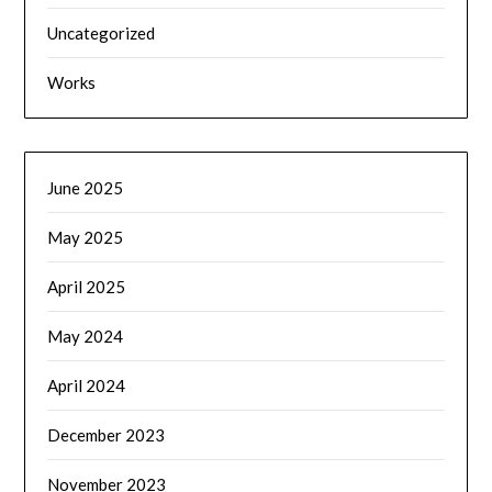
Uncategorized
Works
June 2025
May 2025
April 2025
May 2024
April 2024
December 2023
November 2023