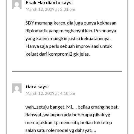
Ekak Hardianto
says:
March 12, 2009 at 2:31 pm
SBY memang keren, dia juga punya kekhasan
diplomatik yang menghanyutkan. Pesonanya
yang kalem mungkin justru kekuatannnya.
Hanya saja perlu sebuah improvisasi untuk
keluat dari kompromi2 gk jelas.
tiara
says:
March 12, 2009 at 4:18 pm
wah,,,setuju banget, Mi…. beliau emang hebat,
dahsyat,,walaupun ada beberapa pihak yg
memojokkan, tp menurutq beliau tuh tetep
salah satu role model yg dahsyat….