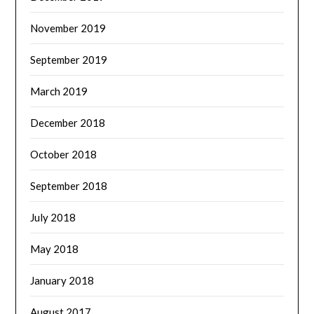
November 2019
September 2019
March 2019
December 2018
October 2018
September 2018
July 2018
May 2018
January 2018
August 2017