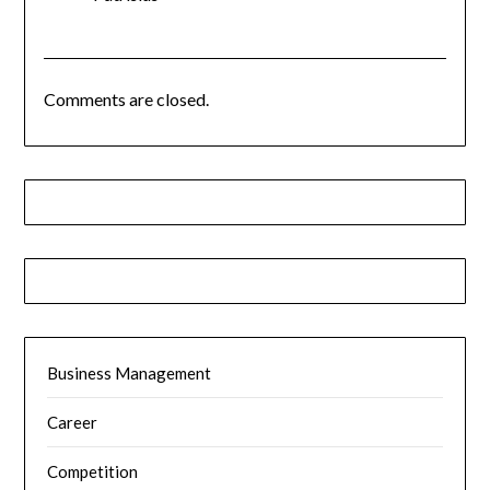
Comments are closed.
Business Management
Career
Competition