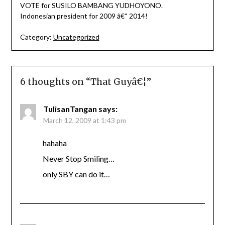
VOTE for SUSILO BAMBANG YUDHOYONO.
Indonesian president for 2009 â€“ 2014!
Category:
Uncategorized
6 thoughts on “
That Guyâ€¦
”
TulisanTangan
says:
March 12, 2009 at 1:43 pm
hahaha
Never Stop Smiling…
only SBY can do it…