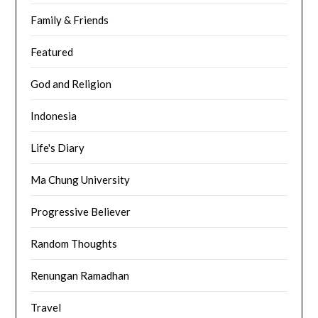
Family & Friends
Featured
God and Religion
Indonesia
Life's Diary
Ma Chung University
Progressive Believer
Random Thoughts
Renungan Ramadhan
Travel