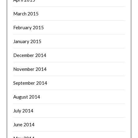
March 2015
February 2015
January 2015
December 2014
November 2014
September 2014
August 2014
July 2014
June 2014