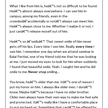
What I like from him is, heâ€™s not so difficult to be found.
Heâ€™s almost always everywhere. I can see him in
campus, among my friends, even in the
crowdedâ€”accidentally or notâ€”I always can meet him.
Heâ€™s always close to me. Whether I realize it or not, I
just canâ€™t release myself out of him.
Heâ€™s so â€˜smilyâ€™. That sweet smile of him never
gets off his lips. Every time I see him. Really,
every time
I
see him. I remember one day when we attend seminar in
Balai Pertiwi, one of my friend told me that he was looking
at me. I just moved my eyes to look for him when suddenly
I found that beautiful smile. Yeah. I caught him and he did
smile to me.
Never stop
smiling…
You know, heâ€™s older than me. Itâ€™s one of reason I
put my honor on him. I always like older men. I donâ€™t
know. Maybe itâ€™s because I have no older brother.
Older men always have their own way to make me feel safe
and protected. Itâ€™s really like I have a comfortable place
to put my head on. Something that canâ€™t be offered by