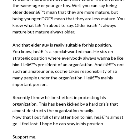
the-same-age or younger boy. Well, you can say being
older doesnâ€™t mean that they are more mature, but
being younger DOES mean that they are less mature. You
know what Iâ€™m about to say. Older isnâ€™t always
mature but mature always older.
And that elder guy is really suitable for his position.
You know, heâ€™s a special-wanted man. He sits on
strategic position where everybody always wanna be like
him. Heâ€™s president of an organization. And itâ€™s not
such an amateur one, coz he takes responsibility of so
many people under the organization. Heâ€™s mainly
important person.
Recently I know his best effort in protecting his
organization. This has been kicked by a hard crisis that
almost destructs the organization heavily.
Now that I put full of my attention to him, heâ€™s almost
go. I feel lost. I hope he can stay in his position.
Support me.