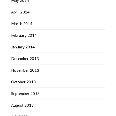
May 2014
April 2014
March 2014
February 2014
January 2014
December 2013
November 2013
October 2013
September 2013
August 2013