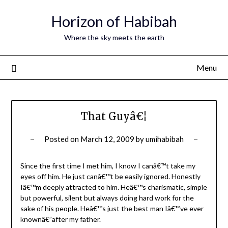
Horizon of Habibah
Where the sky meets the earth
Menu
That Guyâ€¦
Posted on
March 12, 2009
by
umihabibah
Since the first time I met him, I know I canâ€™t take my
eyes off him. He just canâ€™t be easily ignored. Honestly
Iâ€™m deeply attracted to him. Heâ€™s charismatic, simple
but powerful, silent but always doing hard work for the
sake of his people. Heâ€™s just the best man Iâ€™ve ever
knownâ€”after my father.