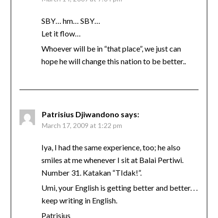
SBY… hm… SBY…
Let it flow…
Whoever will be in “that place”, we just can
hope he will change this nation to be better..
Patrisius Djiwandono
says:
March 17, 2009 at 1:22 pm
Iya, I had the same experience, too; he also
smiles at me whenever I sit at Balai Pertiwi.
Number 31. Katakan “TIdak!”.
Umi, your English is getting better and better. . .
keep writing in English.
Patrisius