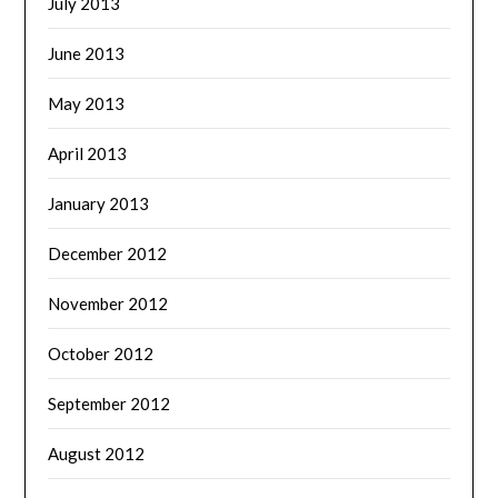
July 2013
June 2013
May 2013
April 2013
January 2013
December 2012
November 2012
October 2012
September 2012
August 2012