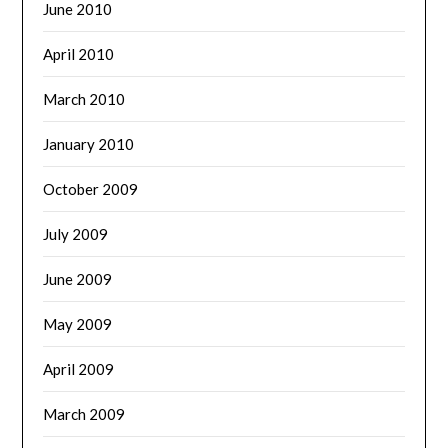
June 2010
April 2010
March 2010
January 2010
October 2009
July 2009
June 2009
May 2009
April 2009
March 2009