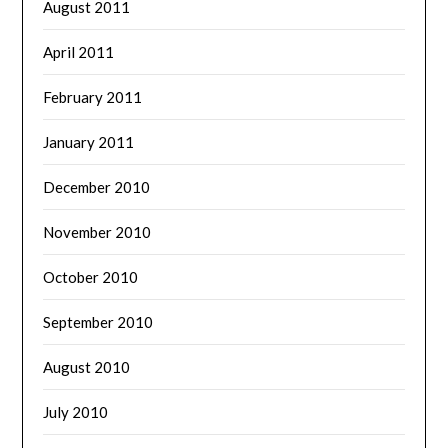
August 2011
April 2011
February 2011
January 2011
December 2010
November 2010
October 2010
September 2010
August 2010
July 2010