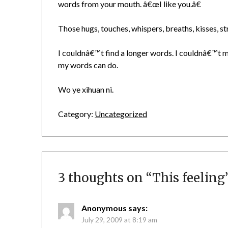
words from your mouth. â€œI like you.â€
Those hugs, touches, whispers, breaths, kisses, s
I couldnâ€™t find a longer words. I couldnâ€™t ma
my words can do.
Wo ye xihuan ni.
Category:
Uncategorized
3 thoughts on “
This feeling
Anonymous
says:
July 29, 2009 at 8:19 am