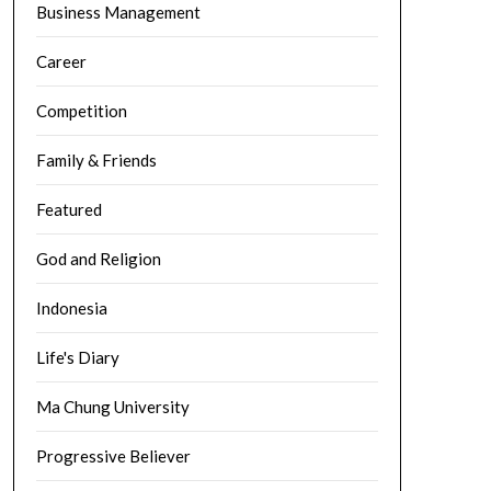
Business Management
Career
Competition
Family & Friends
Featured
God and Religion
Indonesia
Life's Diary
Ma Chung University
Progressive Believer