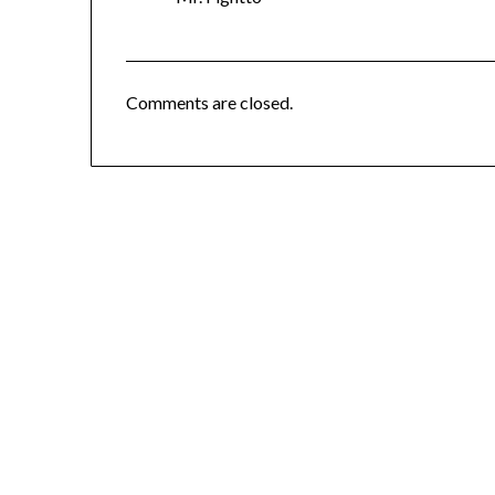
Comments are closed.