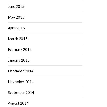
June 2015
May 2015
April 2015
March 2015
February 2015
January 2015
December 2014
November 2014
September 2014
August 2014