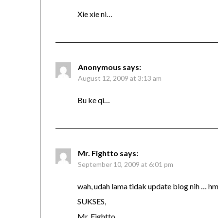
Xie xie ni…
Anonymous
says:
August 12, 2009 at 3:13 am
Bu ke qi…
Mr. Fightto
says:
September 10, 2009 at 6:01 pm
wah, udah lama tidak update blog nih … 
SUKSES,
Mr. Fightto