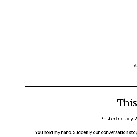
A
This
Posted on
July 
You hold my hand. Suddenly our conversation stop