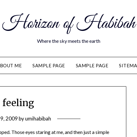
Horizon of Habibah
Where the sky meets the earth
BOUT ME
SAMPLE PAGE
SAMPLE PAGE
SITEM
 feeling
29, 2009
by
umihabibah
ped. Those eyes staring at me, and then just a simple