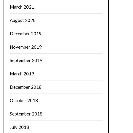
March 2021
August 2020
December 2019
November 2019
September 2019
March 2019
December 2018
October 2018
September 2018
July 2018