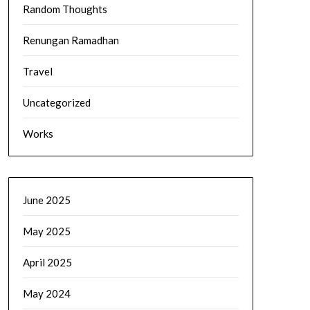
Random Thoughts
Renungan Ramadhan
Travel
Uncategorized
Works
June 2025
May 2025
April 2025
May 2024