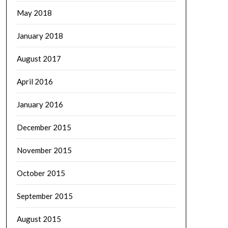
May 2018
January 2018
August 2017
April 2016
January 2016
December 2015
November 2015
October 2015
September 2015
August 2015