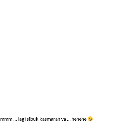
hmmmm … lagi sibuk kasmaran ya … hehehe