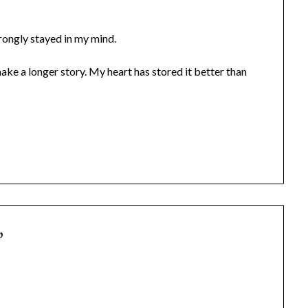
trongly stayed in my mind.
ke a longer story. My heart has stored it better than
”