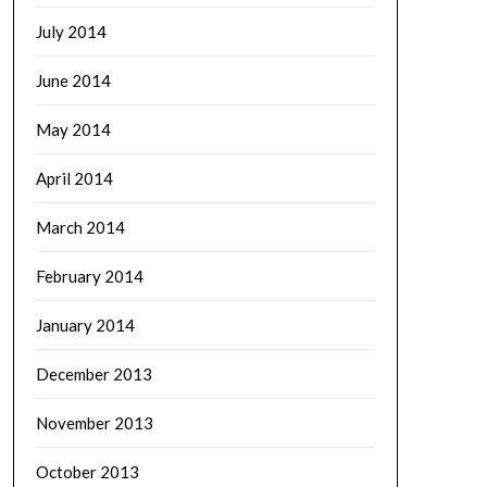
July 2014
June 2014
May 2014
April 2014
March 2014
February 2014
January 2014
December 2013
November 2013
October 2013