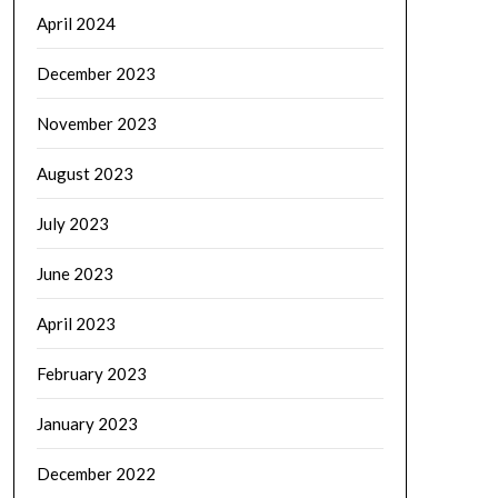
April 2024
December 2023
November 2023
August 2023
July 2023
June 2023
April 2023
February 2023
January 2023
December 2022