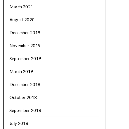
March 2021
August 2020
December 2019
November 2019
September 2019
March 2019
December 2018
October 2018
September 2018
July 2018