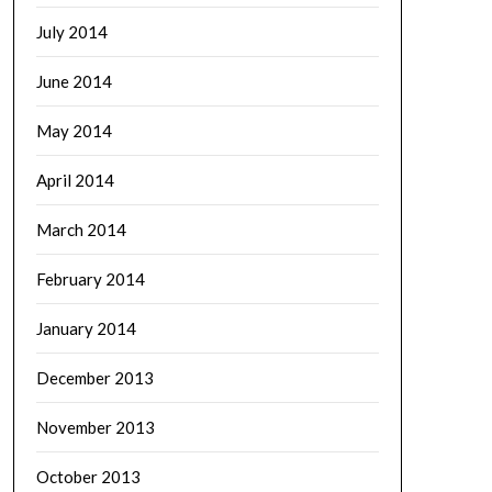
July 2014
June 2014
May 2014
April 2014
March 2014
February 2014
January 2014
December 2013
November 2013
October 2013