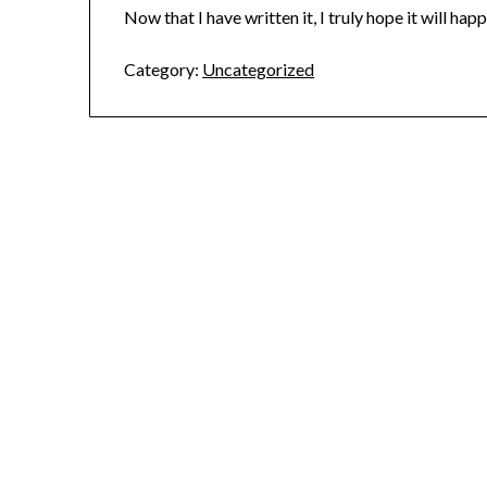
Now that I have written it, I truly hope it will hap
Category:
Uncategorized