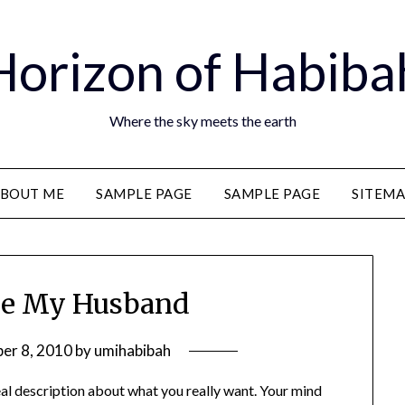
Horizon of Habiba
Where the sky meets the earth
BOUT ME
SAMPLE PAGE
SAMPLE PAGE
SITEM
Be My Husband
er 8, 2010
by
umihabibah
real description about what you really want. Your mind