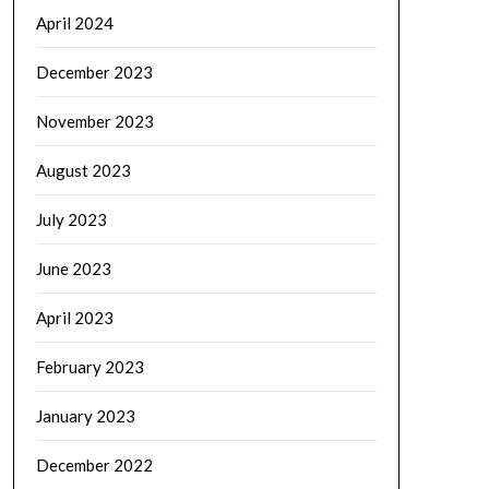
April 2024
December 2023
November 2023
August 2023
July 2023
June 2023
April 2023
February 2023
January 2023
December 2022