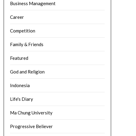
Business Management
Career
Competition
Family & Friends
Featured
God and Religion
Indonesia
Life's Diary
Ma Chung University
Progressive Believer