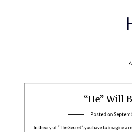
A
“He” Will 
Posted on
Septemb
In theory of “The Secret”, you have to imagine a 