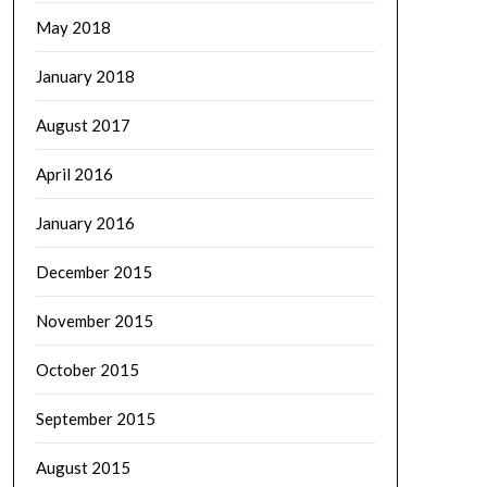
May 2018
January 2018
August 2017
April 2016
January 2016
December 2015
November 2015
October 2015
September 2015
August 2015