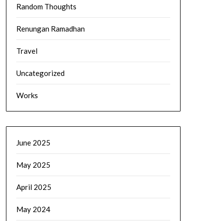
Random Thoughts
Renungan Ramadhan
Travel
Uncategorized
Works
June 2025
May 2025
April 2025
May 2024