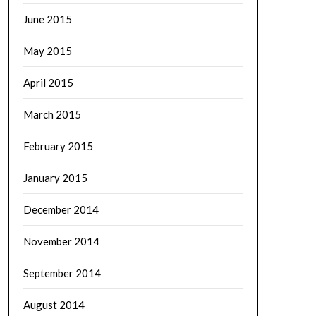
June 2015
May 2015
April 2015
March 2015
February 2015
January 2015
December 2014
November 2014
September 2014
August 2014