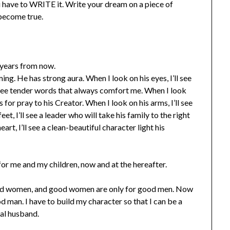
u have to WRITE it. Write your dream on a piece of
 become true.
 years from now.
ing. He has strong aura. When I look on his eyes, I’ll see
ll see tender words that always comfort me. When I look
 for pray to his Creator. When I look on his arms, I’ll see
et, I’ll see a leader who will take his family to the right
art, I’ll see a clean-beautiful character light his
for me and my children, now and at the hereafter.
good women, and good women are only for good men. Now
ood man. I have to build my character so that I can be a
al husband.