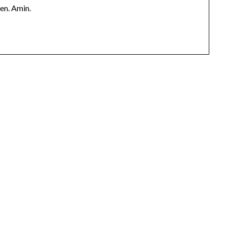
pen. Amin.