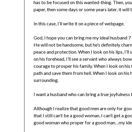
has to be focused on this wanted-thing. Then, yo
paper, then some days or some years later, it will
In this case, I’ll write it on a piece of webpage.
God, I hope you can bring me my ideal husband 7
He will not be handsome, but he’s definitely charm
peace and protection. When I look on his lips, I’
on his forehead, I’ll see a servant who always bows
courage to prosper his family. When I look on his fe
path and save them from hell. When I look on his he
surrounding.
I want a husband who can bring a true joyfulness 
Although I realize that good men are only for 
that I still can’t be a good woman, I can’t get a g
good woman who proper for a good man…my ide