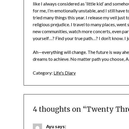
like I always considered as ‘little kid’ and somehow
for me, I’m emotionally unstable, and I still have 
tried many things this year. I release my veil just 
religious prejudice. I travel to many places, went 
new communities, watch more concerts, even parti
yourself…? Find your true path…? I don’t know. I 
Ah—everything will change. The future is way ah
dreams to achieve. No matter path you choose, Al
Category:
Life's Diary
4 thoughts on “
Twenty Thre
Ayu
says: