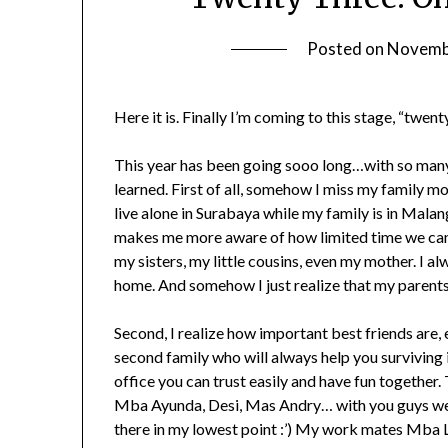
Posted on
Novemb
Here it is. Finally I’m coming to this stage, “twe
This year has been going sooo long…with so many
learned. First of all, somehow I miss my family m
live alone in Surabaya while my family is in Mala
makes me more aware of how limited time we can s
my sisters, my little cousins, even my mother. I a
home. And somehow I just realize that my parents
Second, I realize how important best friends are, 
second family who will always help you surviving i
office you can trust easily and have fun togeth
Mba Ayunda, Desi, Mas Andry… with you guys we h
there in my lowest point :’) My work mates Mba L