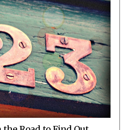
 the Road to Find Out