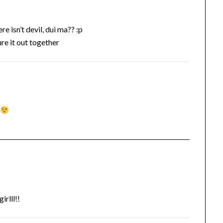
e isn’t devil, dui ma?? :p
ure it out together
k
rlll!!