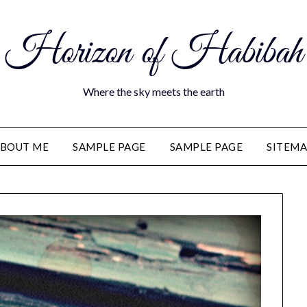
Horizon of Habibah
Where the sky meets the earth
BOUT ME
SAMPLE PAGE
SAMPLE PAGE
SITEM