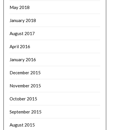
May 2018
January 2018
August 2017
April 2016
January 2016
December 2015
November 2015
October 2015
September 2015
August 2015