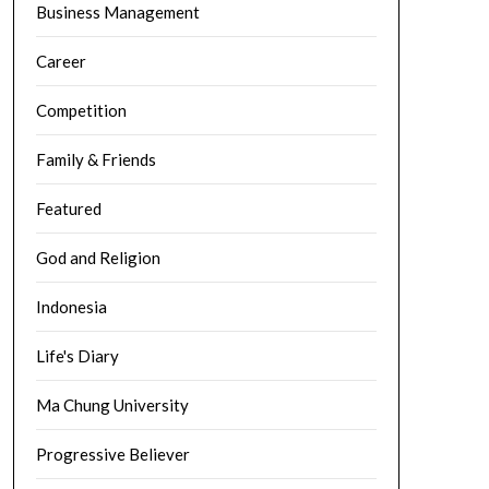
Business Management
Career
Competition
Family & Friends
Featured
God and Religion
Indonesia
Life's Diary
Ma Chung University
Progressive Believer