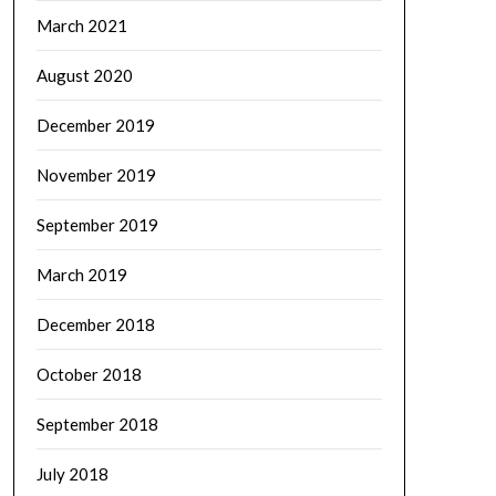
March 2021
August 2020
December 2019
November 2019
September 2019
March 2019
December 2018
October 2018
September 2018
July 2018