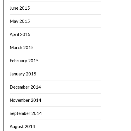
June 2015
May 2015
April 2015
March 2015
February 2015
January 2015
December 2014
November 2014
September 2014
August 2014