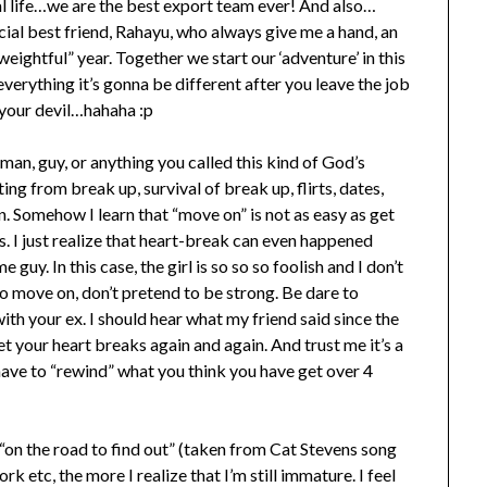
al life…we are the best export team ever! And also…
cial best friend, Rahayu, who always give me a hand, an
weightful” year. Together we start our ‘adventure’ in this
verything it’s gonna be different after you leave the job
your devil…hahaha :p
 man, guy, or anything you called this kind of God’s
ting from break up, survival of break up, flirts, dates,
. Somehow I learn that “move on” is not as easy as get
. I just realize that heart-break can even happened
e guy. In this case, the girl is so so so foolish and I don’t
to move on, don’t pretend to be strong. Be dare to
ith your ex. I should hear what my friend said since the
et your heart breaks again and again. And trust me it’s a
have to “rewind” what you think you have get over 4
l “on the road to find out” (taken from Cat Stevens song
rk etc, the more I realize that I’m still immature. I feel