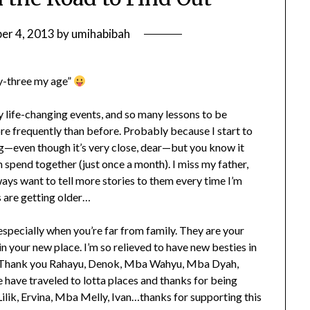
er 4, 2013
by
umihabibah
nty-three my age”
 life-changing events, and so many lessons to be
ore frequently than before. Probably because I start to
ng—even though it’s very close, dear—but you know it
pend together (just once a month). I miss my father,
lways want to tell more stories to them every time I’m
 are getting older…
especially when you’re far from family. They are your
n your new place. I’m so relieved to have new besties in
er. Thank you Rahayu, Denok, Mba Wahyu, Mba Dyah,
ave traveled to lotta places and thanks for being
ilik, Ervina, Mba Melly, Ivan…thanks for supporting this