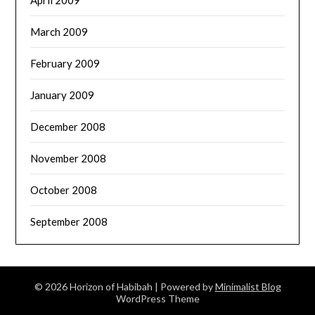
April 2009
March 2009
February 2009
January 2009
December 2008
November 2008
October 2008
September 2008
© 2026 Horizon of Habibah
| Powered by
Minimalist Blog
WordPress Theme