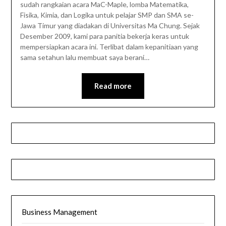
sudah rangkaian acara MaC-Maple, lomba Matematika,
Fisika, Kimia, dan Logika untuk pelajar SMP dan SMA se-
Jawa Timur yang diadakan di Universitas Ma Chung. Sejak
Desember 2009, kami para panitia bekerja keras untuk
mempersiapkan acara ini. Terlibat dalam kepanitiaan yang
sama setahun lalu membuat saya berani…
Read more
Business Management