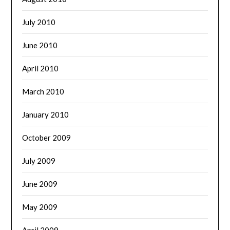
July 2010
June 2010
April 2010
March 2010
January 2010
October 2009
July 2009
June 2009
May 2009