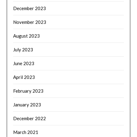
December 2023
November 2023
August 2023
July 2023
June 2023
April 2023
February 2023
January 2023
December 2022
March 2021