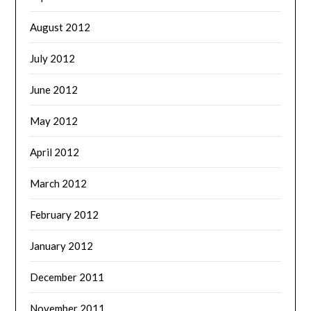
August 2012
July 2012
June 2012
May 2012
April 2012
March 2012
February 2012
January 2012
December 2011
November 2011