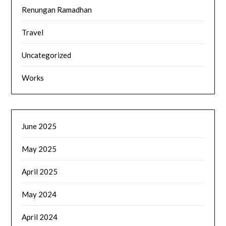
Renungan Ramadhan
Travel
Uncategorized
Works
June 2025
May 2025
April 2025
May 2024
April 2024