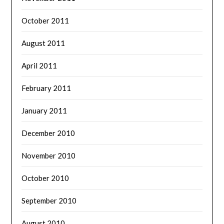
October 2011
August 2011
April 2011
February 2011
January 2011
December 2010
November 2010
October 2010
September 2010
August 2010