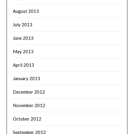
August 2013
July 2013
June 2013
May 2013
April 2013
January 2013
December 2012
November 2012
October 2012
September 2012