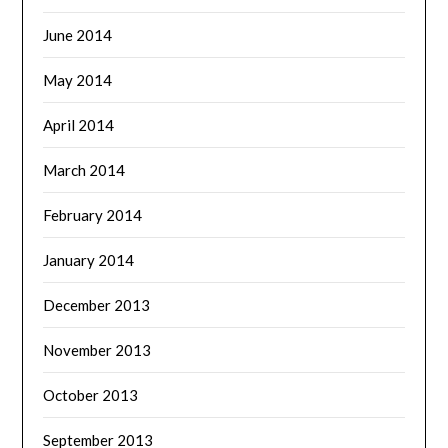
June 2014
May 2014
April 2014
March 2014
February 2014
January 2014
December 2013
November 2013
October 2013
September 2013