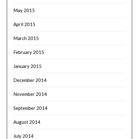
May 2015
April 2015
March 2015
February 2015
January 2015
December 2014
November 2014
September 2014
August 2014
July 2014