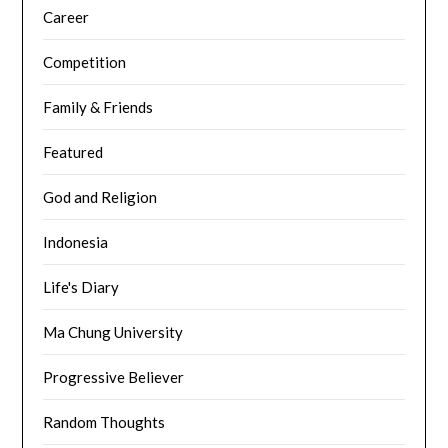
Career
Competition
Family & Friends
Featured
God and Religion
Indonesia
Life's Diary
Ma Chung University
Progressive Believer
Random Thoughts