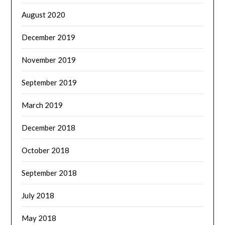
August 2020
December 2019
November 2019
September 2019
March 2019
December 2018
October 2018
September 2018
July 2018
May 2018