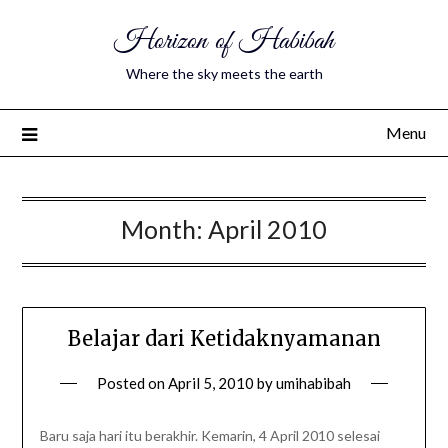
Horizon of Habibah
Where the sky meets the earth
Menu
Month:
April 2010
Belajar dari Ketidaknyamanan
Posted on
April 5, 2010
by
umihabibah
Baru saja hari itu berakhir. Kemarin, 4 April 2010 selesai