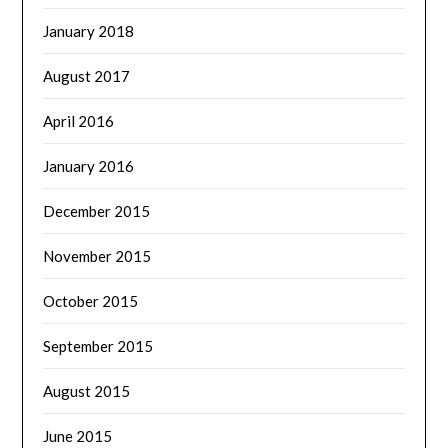
January 2018
August 2017
April 2016
January 2016
December 2015
November 2015
October 2015
September 2015
August 2015
June 2015