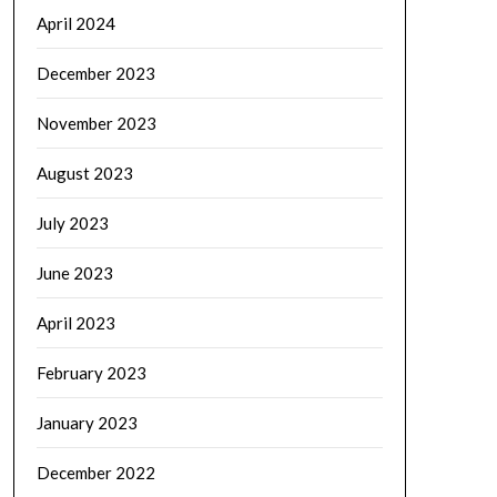
April 2024
December 2023
November 2023
August 2023
July 2023
June 2023
April 2023
February 2023
January 2023
December 2022