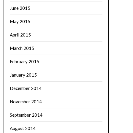
June 2015
May 2015
April 2015
March 2015
February 2015
January 2015
December 2014
November 2014
September 2014
August 2014