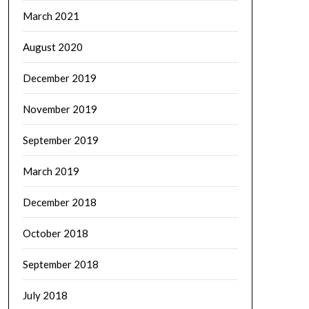
March 2021
August 2020
December 2019
November 2019
September 2019
March 2019
December 2018
October 2018
September 2018
July 2018