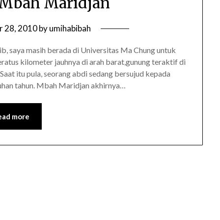
 Mbah Maridjan
r 28, 2010
by
umihabibah
b, saya masih berada di Universitas Ma Chung untuk
ratus kilometer jauhnya di arah barat,gunung teraktif di
Saat itu pula, seorang abdi sedang bersujud kepada
luhan tahun. Mbah Maridjan akhirnya…
ead more