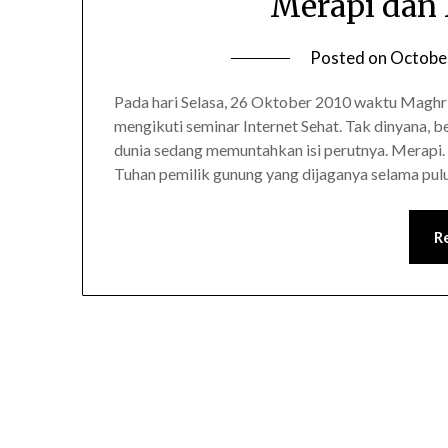
Merapi dan
Posted on
Octobe
Pada hari Selasa, 26 Oktober 2010 waktu Maghri
mengikuti seminar Internet Sehat. Tak dinyana, be
dunia sedang memuntahkan isi perutnya. Merapi. 
Tuhan pemilik gunung yang dijaganya selama pu
R