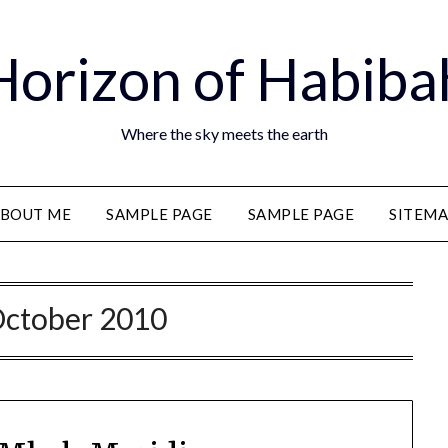
Horizon of Habiba
Where the sky meets the earth
BOUT ME
SAMPLE PAGE
SAMPLE PAGE
SITEM
ctober 2010