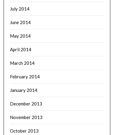
July 2014
June 2014
May 2014
April 2014
March 2014
February 2014
January 2014
December 2013
November 2013
October 2013