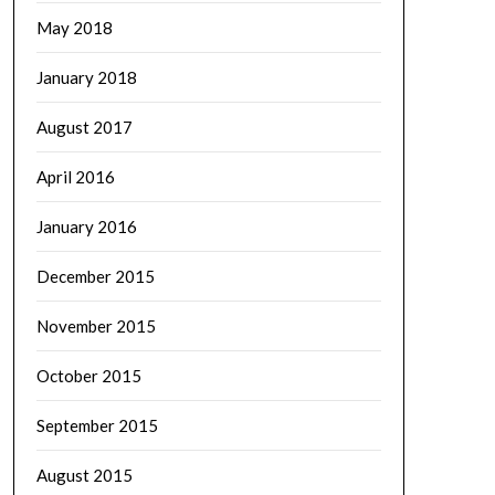
May 2018
January 2018
August 2017
April 2016
January 2016
December 2015
November 2015
October 2015
September 2015
August 2015