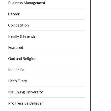
Business Management
Career
Competition
Family & Friends
Featured
God and Religion
Indonesia
Life's Diary
Ma Chung University
Progressive Believer