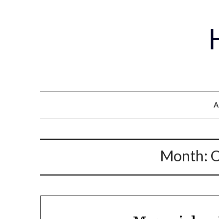
A
Month:
O