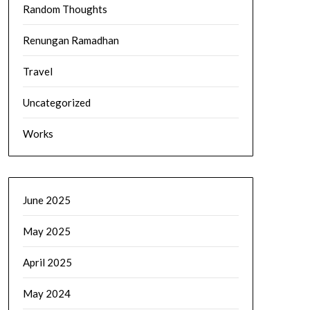
Random Thoughts
Renungan Ramadhan
Travel
Uncategorized
Works
June 2025
May 2025
April 2025
May 2024