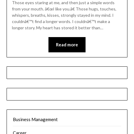
Those eyes staring at me, and then just a simple words
from your mouth. â€œI like you.â€ Those hugs, touches,
whispers, breaths, kisses, strongly stayed in my mind. I
couldnâ€™t find a longer words. I couldnâ€™t make a
longer story. My heart has stored it better than…
Read more
Business Management
Career