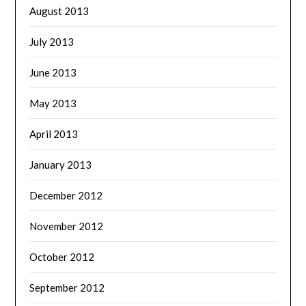
August 2013
July 2013
June 2013
May 2013
April 2013
January 2013
December 2012
November 2012
October 2012
September 2012