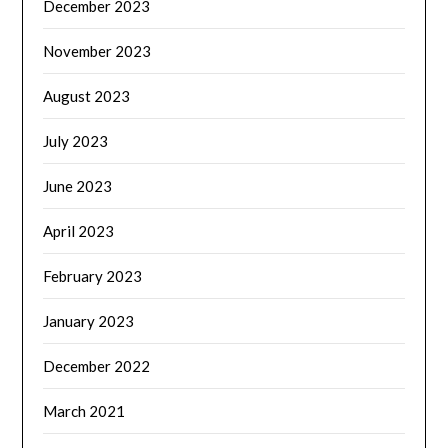
December 2023
November 2023
August 2023
July 2023
June 2023
April 2023
February 2023
January 2023
December 2022
March 2021