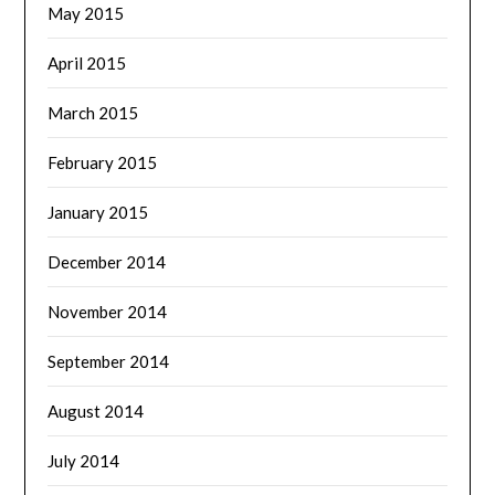
May 2015
April 2015
March 2015
February 2015
January 2015
December 2014
November 2014
September 2014
August 2014
July 2014