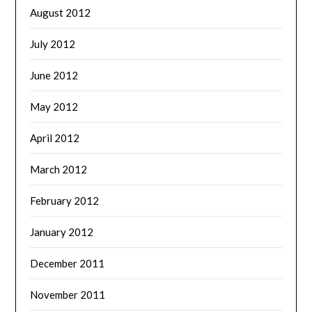
August 2012
July 2012
June 2012
May 2012
April 2012
March 2012
February 2012
January 2012
December 2011
November 2011