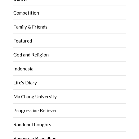
Competition
Family & Friends
Featured
God and Religion
Indonesia
Life's Diary
Ma Chung University
Progressive Believer
Random Thoughts
Renungan Ramadhan