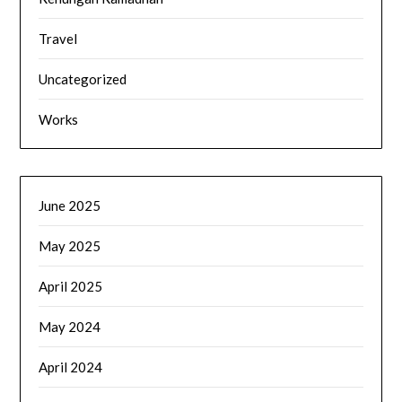
Travel
Uncategorized
Works
June 2025
May 2025
April 2025
May 2024
April 2024