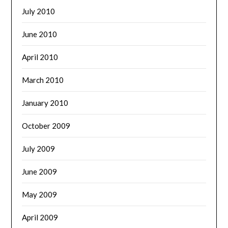
July 2010
June 2010
April 2010
March 2010
January 2010
October 2009
July 2009
June 2009
May 2009
April 2009