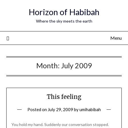
Horizon of Habibah
Where the sky meets the earth
Menu
Month:
July 2009
This feeling
Posted on
July 29, 2009
by
umihabibah
You hold my hand. Suddenly our conversation stopped.