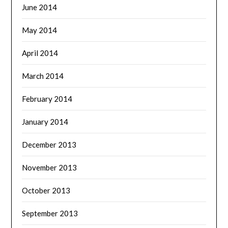
June 2014
May 2014
April 2014
March 2014
February 2014
January 2014
December 2013
November 2013
October 2013
September 2013