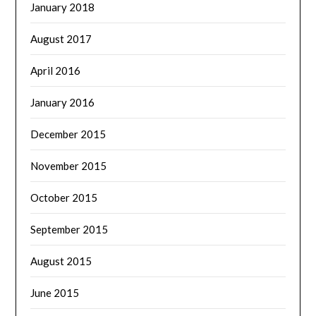
January 2018
August 2017
April 2016
January 2016
December 2015
November 2015
October 2015
September 2015
August 2015
June 2015