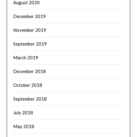
August 2020
December 2019
November 2019
September 2019
March 2019
December 2018
October 2018
September 2018
July 2018
May 2018