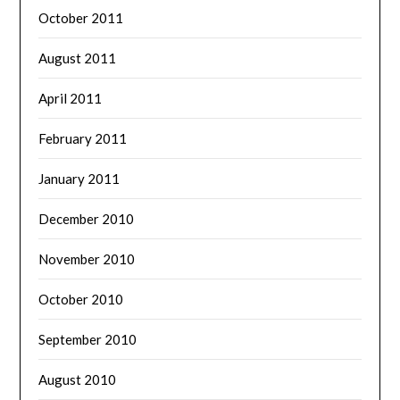
October 2011
August 2011
April 2011
February 2011
January 2011
December 2010
November 2010
October 2010
September 2010
August 2010