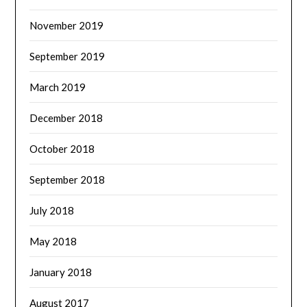
November 2019
September 2019
March 2019
December 2018
October 2018
September 2018
July 2018
May 2018
January 2018
August 2017