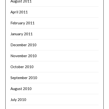
August 2011
April 2011
February 2011
January 2011
December 2010
November 2010
October 2010
September 2010
August 2010
July 2010