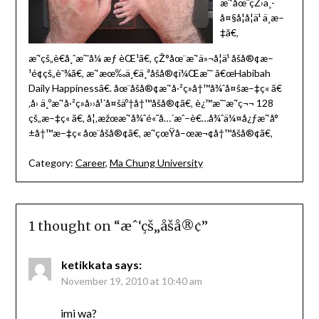
æˆ‘åœ¨çŽ›ä¸­
å¤§å­¦å­¦ä¹ ä¸­æ–
‡ã€‚
æˆ‘çš„è€å¸ˆæ˜¯å¼ æƒ èŒ¹ã€‚ çŽ°åœ¨æˆ‘ä»¬å­¦ä¹ åšå®¢æ–
¹é¢çš„è¯¾ã€‚ æˆ‘æœ‰ä¸€ä¸ªåšå®¢ï¼Œæ˜¯ â€œHabibah
Daily Happinessâ€. åœ¨åšå®¢æˆ‘å·²ç»å†™å¾ˆå¤šæ–‡ç« ã€
‚å› ä¸ºæˆ‘å·²ç»å››å¹´å¤šäº†å†™åšå®¢ã€‚ è¿™æ˜¯æˆ‘ç¬¬ 128
çš„æ–‡ç« ã€‚ å¦‚æžœæˆ‘å¾ˆé«˜å…´æˆ–è€…å¾ˆä¼¤å¿ƒæˆ‘å°
±å†™æ–‡ç« åœ¨åšå®¢ã€‚ æˆ‘çœŸå–œæ¬¢å†™åšå®¢ã€‚
Category:
Career
,
Ma Chung University
1 thought on “
æˆ‘çš„åšå®¢
”
ketikkata
says:
November 19, 2010 at 10:40 am
imi wa?