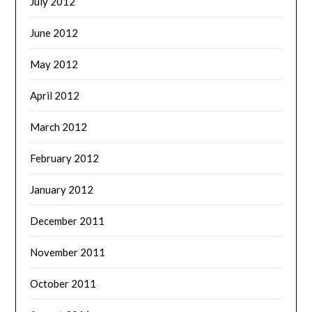
July 2012
June 2012
May 2012
April 2012
March 2012
February 2012
January 2012
December 2011
November 2011
October 2011