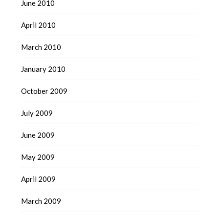
June 2010
April 2010
March 2010
January 2010
October 2009
July 2009
June 2009
May 2009
April 2009
March 2009