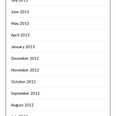
June 2013
May 2013
April 2013
January 2013
December 2012
November 2012
October 2012
September 2012
August 2012