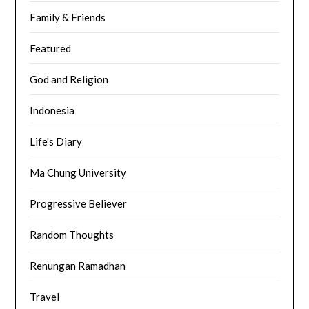
Family & Friends
Featured
God and Religion
Indonesia
Life's Diary
Ma Chung University
Progressive Believer
Random Thoughts
Renungan Ramadhan
Travel