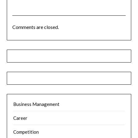
Comments are closed.
Business Management
Career
Competition