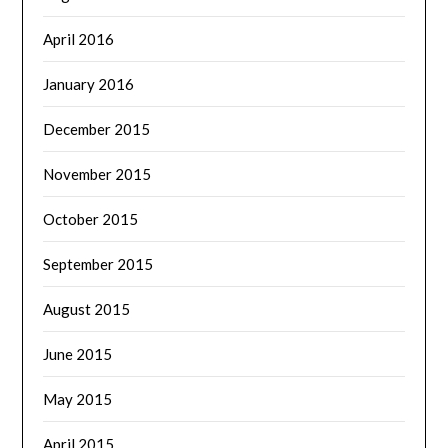
April 2016
January 2016
December 2015
November 2015
October 2015
September 2015
August 2015
June 2015
May 2015
April 2015