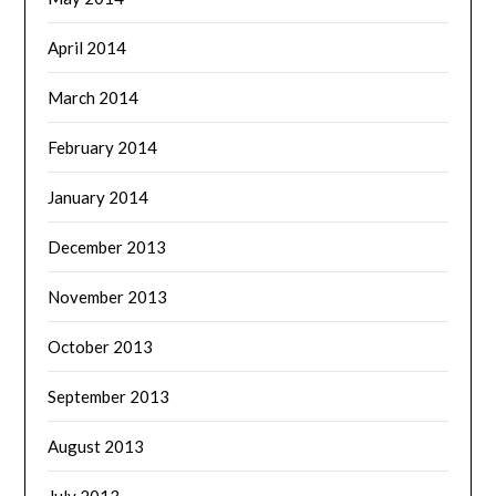
April 2014
March 2014
February 2014
January 2014
December 2013
November 2013
October 2013
September 2013
August 2013
July 2013