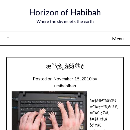
Horizon of Habibah
Where the sky meets the earth
Menu
æˆ‘çš„åšå®¢
Posted on
November 15, 2010
by
umihabibah
å¤§å®¶å¥½ï¼
æˆ‘å«ç±³ä¸é›¨ã€‚
æˆ‘æ˜¯çŽ›ä¸­
å¤§å­¦çš„å­
¦ç”Ÿã€‚