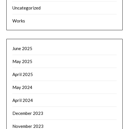
Uncategorized
Works
June 2025
May 2025
April 2025
May 2024
April 2024
December 2023
November 2023