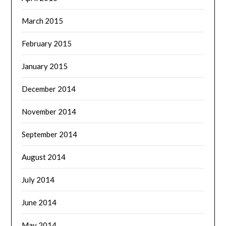
March 2015
February 2015
January 2015
December 2014
November 2014
September 2014
August 2014
July 2014
June 2014
May 2014