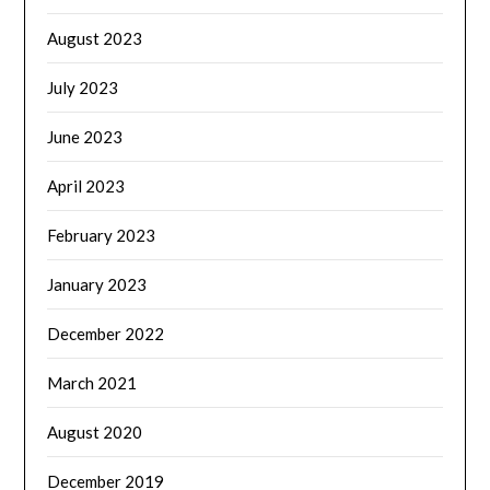
August 2023
July 2023
June 2023
April 2023
February 2023
January 2023
December 2022
March 2021
August 2020
December 2019