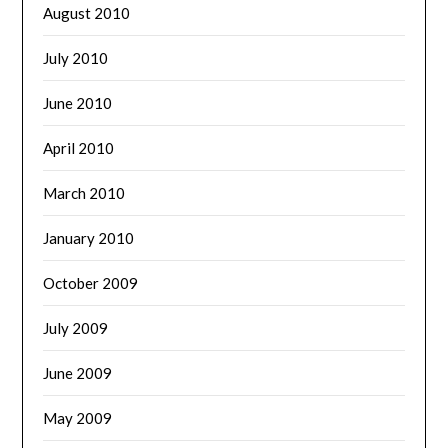
August 2010
July 2010
June 2010
April 2010
March 2010
January 2010
October 2009
July 2009
June 2009
May 2009