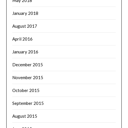
May 2018
January 2018
August 2017
April 2016
January 2016
December 2015
November 2015
October 2015
September 2015
August 2015