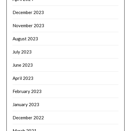
December 2023
November 2023
August 2023
July 2023
June 2023
April 2023
February 2023
January 2023
December 2022
March 2021