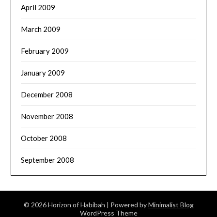
April 2009
March 2009
February 2009
January 2009
December 2008
November 2008
October 2008
September 2008
© 2026 Horizon of Habibah
| Powered by
Minimalist Blog
WordPress Theme