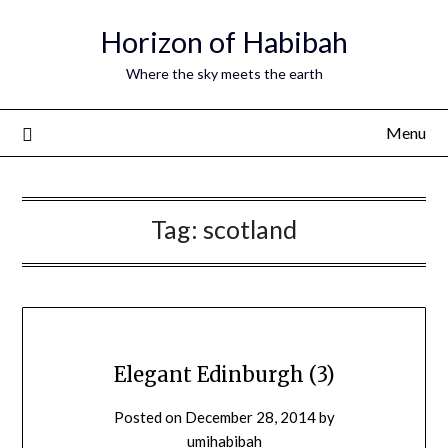
Horizon of Habibah
Where the sky meets the earth
Menu
Tag:
scotland
Elegant Edinburgh (3)
Posted on
December 28, 2014
by
umihabibah