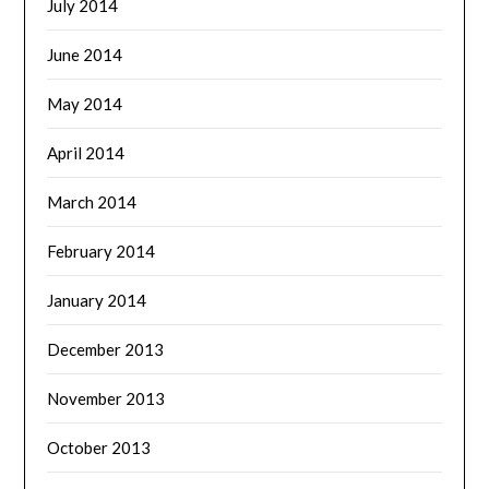
July 2014
June 2014
May 2014
April 2014
March 2014
February 2014
January 2014
December 2013
November 2013
October 2013