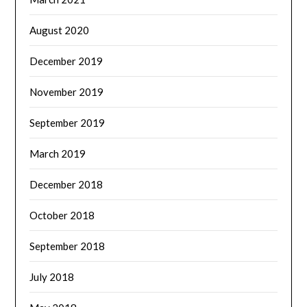
August 2020
December 2019
November 2019
September 2019
March 2019
December 2018
October 2018
September 2018
July 2018