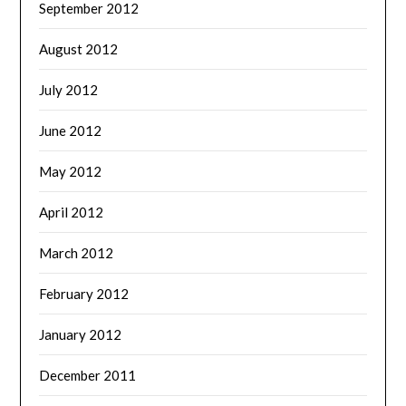
September 2012
August 2012
July 2012
June 2012
May 2012
April 2012
March 2012
February 2012
January 2012
December 2011