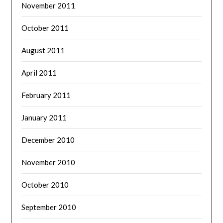
November 2011
October 2011
August 2011
April 2011
February 2011
January 2011
December 2010
November 2010
October 2010
September 2010