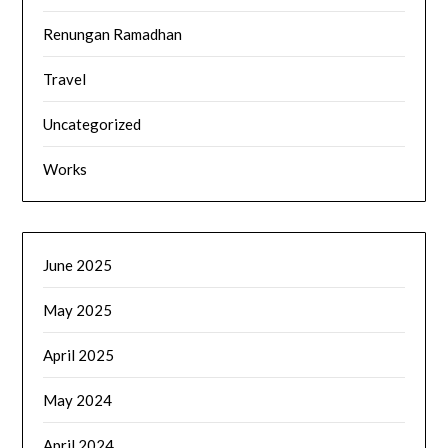
Renungan Ramadhan
Travel
Uncategorized
Works
June 2025
May 2025
April 2025
May 2024
April 2024