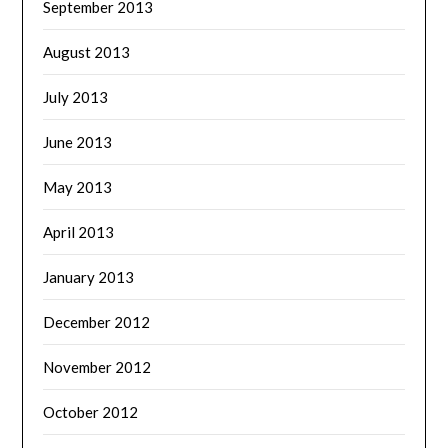
September 2013
August 2013
July 2013
June 2013
May 2013
April 2013
January 2013
December 2012
November 2012
October 2012