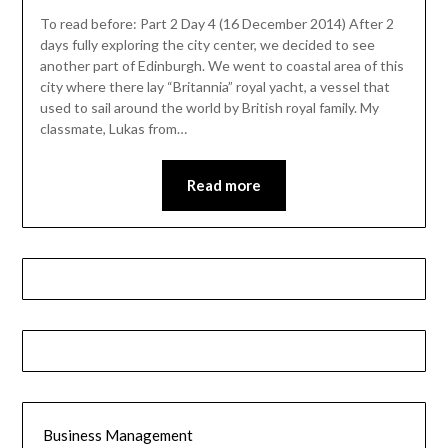
To read before: Part 2 Day 4 (16 December 2014) After 2
days fully exploring the city center, we decided to see
another part of Edinburgh. We went to coastal area of this
city where there lay “Britannia” royal yacht, a vessel that
used to sail around the world by British royal family. My
classmate, Lukas from…
Read more
Business Management