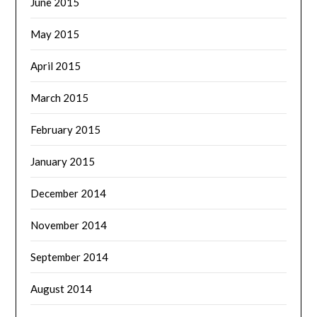
June 2015
May 2015
April 2015
March 2015
February 2015
January 2015
December 2014
November 2014
September 2014
August 2014