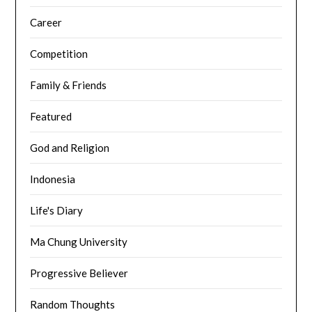
Career
Competition
Family & Friends
Featured
God and Religion
Indonesia
Life's Diary
Ma Chung University
Progressive Believer
Random Thoughts