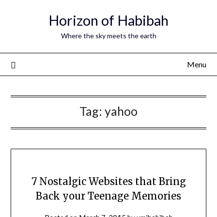
Horizon of Habibah
Where the sky meets the earth
Menu
Tag:
yahoo
7 Nostalgic Websites that Bring
Back your Teenage Memories