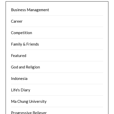
Business Management
Career
Competition
Family & Friends
Featured
God and Religion
Indonesia
Life's Diary
Ma Chung University
Progressive Believer