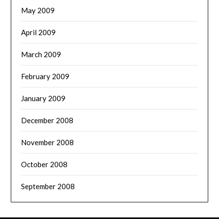
May 2009
April 2009
March 2009
February 2009
January 2009
December 2008
November 2008
October 2008
September 2008