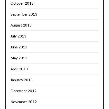
October 2013
September 2013
August 2013
July 2013
June 2013
May 2013
April 2013
January 2013
December 2012
November 2012