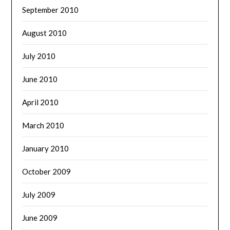
September 2010
August 2010
July 2010
June 2010
April 2010
March 2010
January 2010
October 2009
July 2009
June 2009