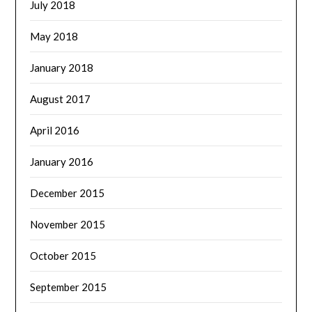
July 2018
May 2018
January 2018
August 2017
April 2016
January 2016
December 2015
November 2015
October 2015
September 2015