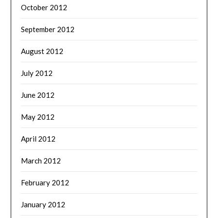
October 2012
September 2012
August 2012
July 2012
June 2012
May 2012
April 2012
March 2012
February 2012
January 2012