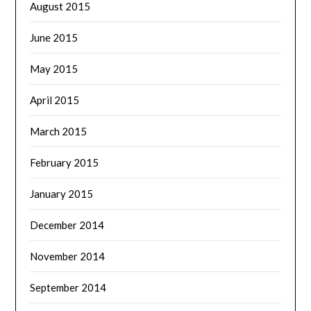
August 2015
June 2015
May 2015
April 2015
March 2015
February 2015
January 2015
December 2014
November 2014
September 2014