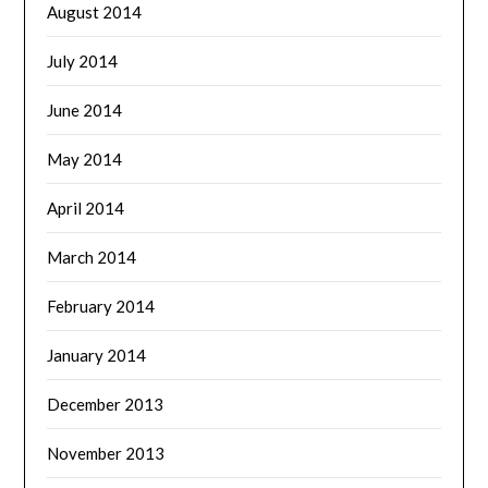
August 2014
July 2014
June 2014
May 2014
April 2014
March 2014
February 2014
January 2014
December 2013
November 2013