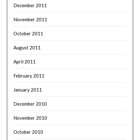
December 2011
November 2011
October 2011
August 2011
April 2011
February 2011
January 2011
December 2010
November 2010
October 2010