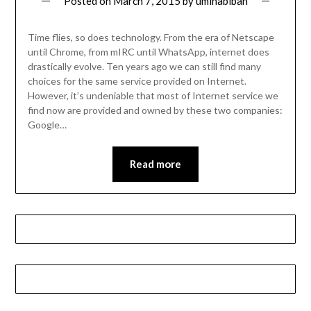
Posted on
March 7, 2015
by
umihabibah
Time flies, so does technology. From the era of Netscape
until Chrome, from mIRC until WhatsApp, internet does
drastically evolve. Ten years ago we can still find many
choices for the same service provided on Internet.
However, it’s undeniable that most of Internet service we
find now are provided and owned by these two companies:
Google…
Read more