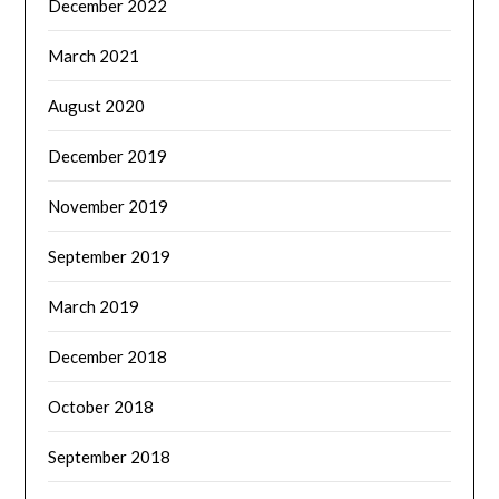
December 2022
March 2021
August 2020
December 2019
November 2019
September 2019
March 2019
December 2018
October 2018
September 2018