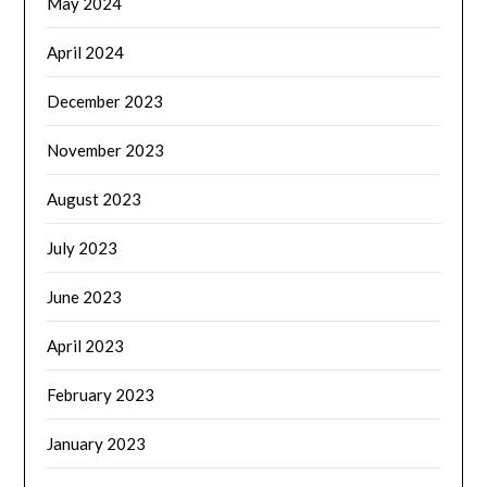
May 2024
April 2024
December 2023
November 2023
August 2023
July 2023
June 2023
April 2023
February 2023
January 2023