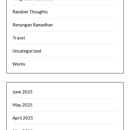
Random Thoughts
Renungan Ramadhan
Travel
Uncategorized
Works
June 2025
May 2025
April 2025