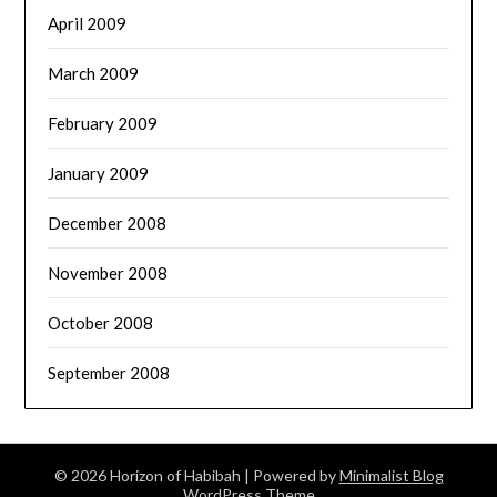
April 2009
March 2009
February 2009
January 2009
December 2008
November 2008
October 2008
September 2008
© 2026 Horizon of Habibah
| Powered by
Minimalist Blog
WordPress Theme