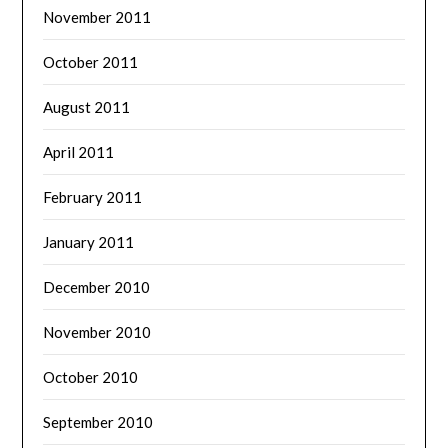
November 2011
October 2011
August 2011
April 2011
February 2011
January 2011
December 2010
November 2010
October 2010
September 2010