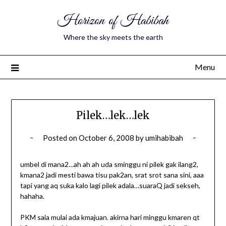
Horizon of Habibah
Where the sky meets the earth
Menu
Pilek…lek…lek
Posted on
October 6, 2008
by
umihabibah
umbel di mana2…ah ah ah uda sminggu ni pilek gak ilang2,
kmana2 jadi mesti bawa tisu pak2an, srat srot sana sini, aaa
tapi yang aq suka kalo lagi pilek adala…suaraQ jadi sekseh,
hahaha.
PKM saia mulai ada kmajuan. akirna hari minggu kmaren qt