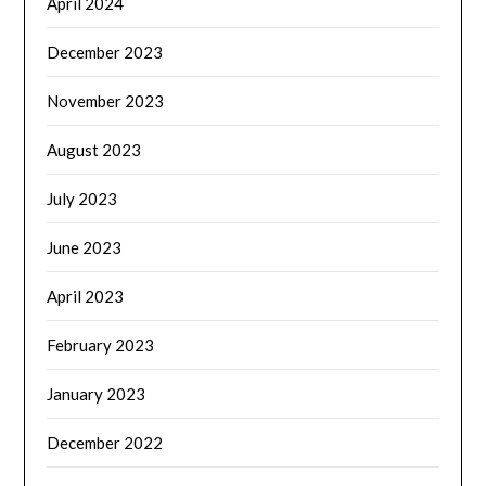
April 2024
December 2023
November 2023
August 2023
July 2023
June 2023
April 2023
February 2023
January 2023
December 2022