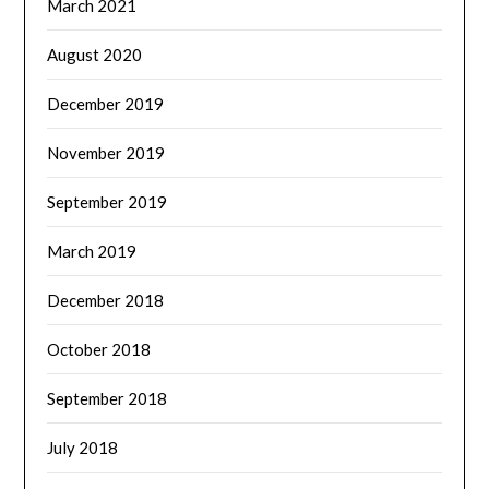
March 2021
August 2020
December 2019
November 2019
September 2019
March 2019
December 2018
October 2018
September 2018
July 2018