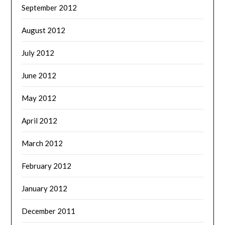
September 2012
August 2012
July 2012
June 2012
May 2012
April 2012
March 2012
February 2012
January 2012
December 2011