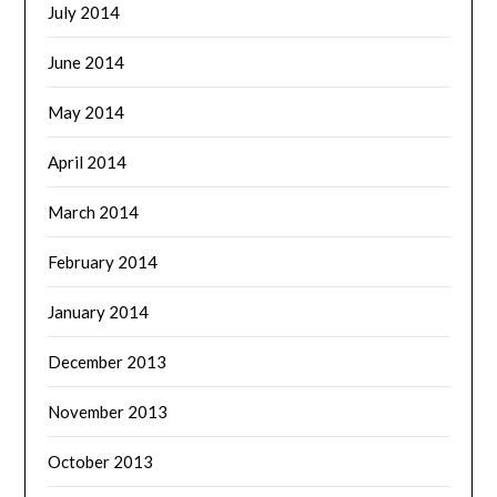
July 2014
June 2014
May 2014
April 2014
March 2014
February 2014
January 2014
December 2013
November 2013
October 2013