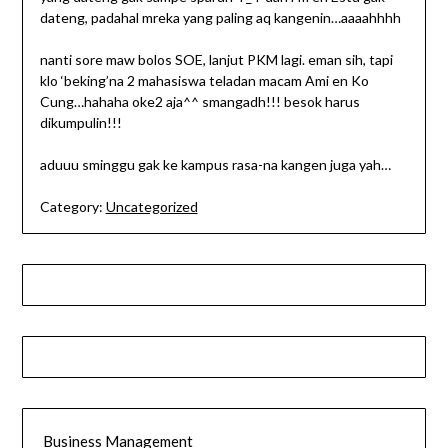
dateng, padahal mreka yang paling aq kangenin…aaaahhhh
nanti sore maw bolos SOE, lanjut PKM lagi. eman sih, tapi
klo ‘beking’na 2 mahasiswa teladan macam Ami en Ko
Cung…hahaha oke2 aja^^ smangadh!!! besok harus
dikumpulin!!!
aduuu sminggu gak ke kampus rasa-na kangen juga yah…
Category:
Uncategorized
Business Management