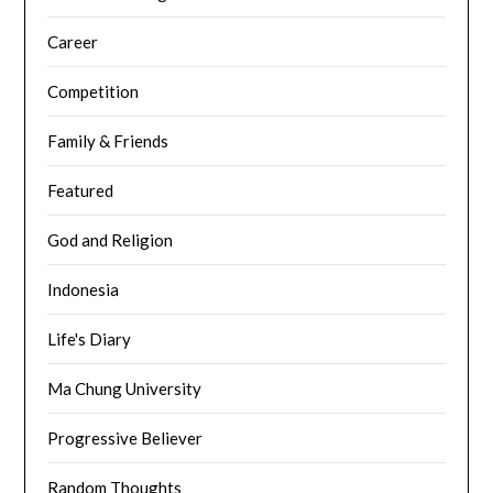
Career
Competition
Family & Friends
Featured
God and Religion
Indonesia
Life's Diary
Ma Chung University
Progressive Believer
Random Thoughts