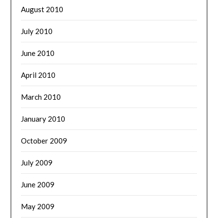
August 2010
July 2010
June 2010
April 2010
March 2010
January 2010
October 2009
July 2009
June 2009
May 2009