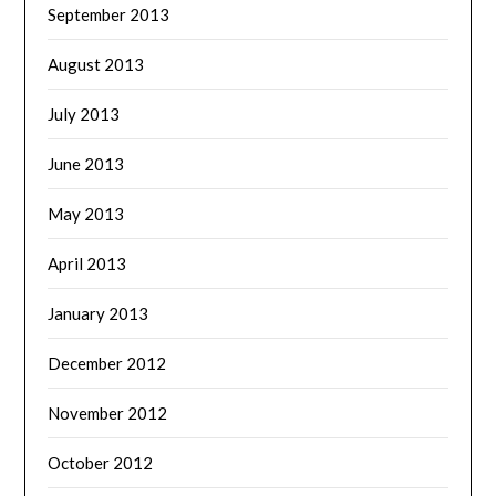
September 2013
August 2013
July 2013
June 2013
May 2013
April 2013
January 2013
December 2012
November 2012
October 2012