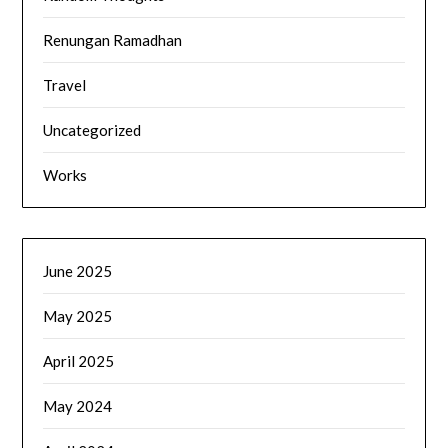
Renungan Ramadhan
Travel
Uncategorized
Works
June 2025
May 2025
April 2025
May 2024