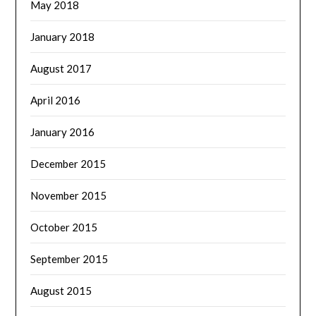
May 2018
January 2018
August 2017
April 2016
January 2016
December 2015
November 2015
October 2015
September 2015
August 2015