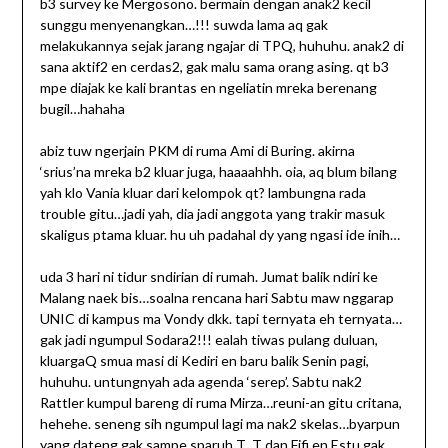
b3 survey ke Mergosono. bermain dengan anak2 kecil
sunggu menyenangkan…!!! suwda lama aq gak
melakukannya sejak jarang ngajar di TPQ, huhuhu. anak2 di
sana aktif2 en cerdas2, gak malu sama orang asing. qt b3
mpe diajak ke kali brantas en ngeliatin mreka berenang
bugil…hahaha
abiz tuw ngerjain PKM di ruma Ami di Buring. akirna
‘srius’na mreka b2 kluar juga, haaaahhh. oia, aq blum bilang
yah klo Vania kluar dari kelompok qt? lambungna rada
trouble gitu…jadi yah, dia jadi anggota yang trakir masuk
skaligus ptama kluar. hu uh padahal dy yang ngasi ide inih…
uda 3 hari ni tidur sndirian di rumah. Jumat balik ndiri ke
Malang naek bis…soalna rencana hari Sabtu maw nggarap
UNIC di kampus ma Vondy dkk. tapi ternyata eh ternyata…
gak jadi ngumpul Sodara2!!! ealah tiwas pulang duluan,
kluargaQ smua masi di Kediri en baru balik Senin pagi,
huhuhu. untungnyah ada agenda ‘serep’. Sabtu nak2
Rattler kumpul bareng di ruma Mirza…reuni-an gitu critana,
hehehe. seneng sih ngumpul lagi ma nak2 skelas…byarpun
yang dateng gak sampe sparuh T_T dan Fifi en Estu gak