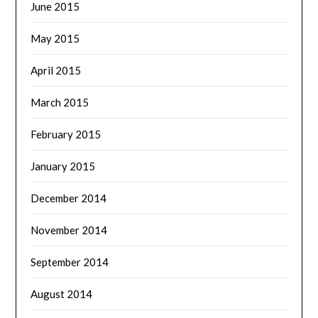
June 2015
May 2015
April 2015
March 2015
February 2015
January 2015
December 2014
November 2014
September 2014
August 2014