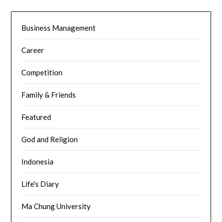
Business Management
Career
Competition
Family & Friends
Featured
God and Religion
Indonesia
Life's Diary
Ma Chung University