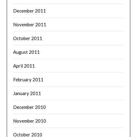
December 2011
November 2011
October 2011
August 2011
April 2011
February 2011
January 2011
December 2010
November 2010
October 2010