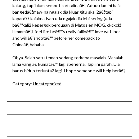
kalung, tapi blum sempet cari talinaâ€¦ Aduuu laoshi baik
bangedâ€¦maw-na ngajak dia kluar gitu skali2â€¦tapi
kapan??? kaiakna Ivan uda ngajak dia lebi sering (uda
bâ€™kali2 kepergok berduaan di Matos en MOG, ckckck)
Hmmmâ€¦I feel like heâ€™s really fallinâ€™ love with her
and will â€˜shootâ€™ before her comeback to
Chinaâ€¦hahaha
Ohya. Salah satu teman sedang terkena masalah. Masalah
lama yang â€˜kumatâ€™ lagi sbenerna. Tapi ini parah. Dia
harus hidup terlunta2 lagi. I hope someone will help herâ€¦
Category:
Uncategorized