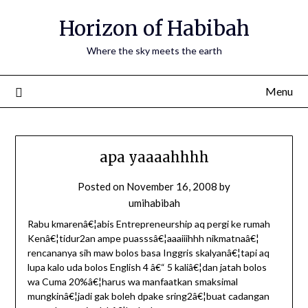
Horizon of Habibah
Where the sky meets the earth
Menu
apa yaaaahhhh
Posted on
November 16, 2008
by
umihabibah
Rabu kmarenâ€¦abis Entrepreneurship aq pergi ke rumah
Kenâ€¦tidur2an ampe puasssâ€¦aaaiiihhh nikmatnaâ€¦
rencananya sih maw bolos basa Inggris skalyanâ€¦tapi aq
lupa kalo uda bolos English 4 â€“ 5 kaliâ€¦dan jatah bolos
wa Cuma 20%â€¦harus wa manfaatkan smaksimal
mungkinâ€¦jadi gak boleh dpake sring2â€¦buat cadangan