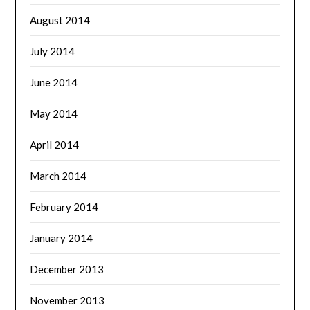
August 2014
July 2014
June 2014
May 2014
April 2014
March 2014
February 2014
January 2014
December 2013
November 2013