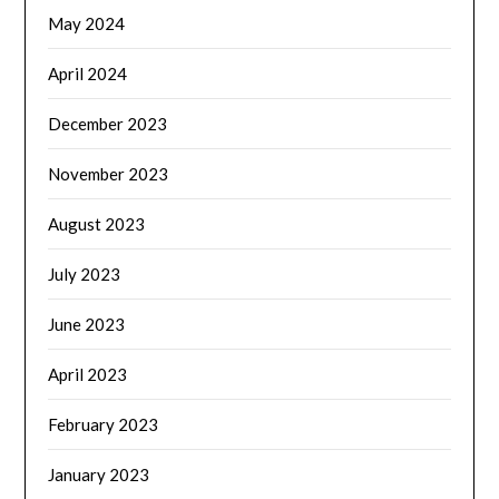
May 2024
April 2024
December 2023
November 2023
August 2023
July 2023
June 2023
April 2023
February 2023
January 2023