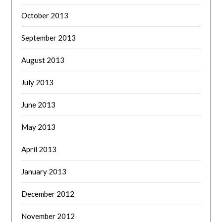
October 2013
September 2013
August 2013
July 2013
June 2013
May 2013
April 2013
January 2013
December 2012
November 2012