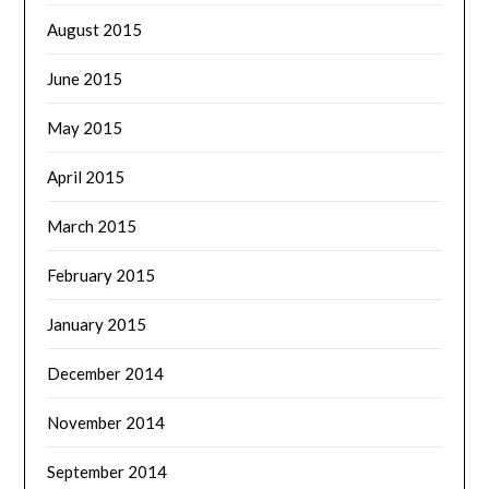
August 2015
June 2015
May 2015
April 2015
March 2015
February 2015
January 2015
December 2014
November 2014
September 2014