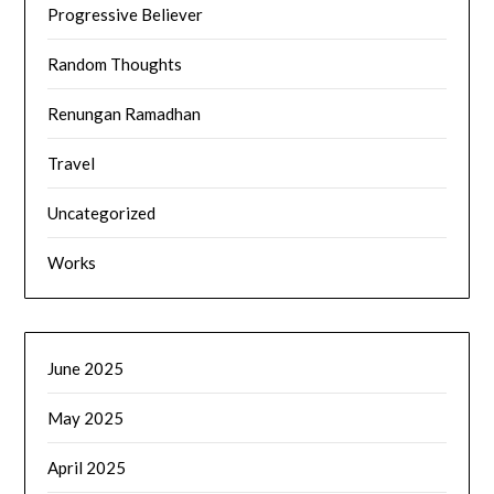
Progressive Believer
Random Thoughts
Renungan Ramadhan
Travel
Uncategorized
Works
June 2025
May 2025
April 2025