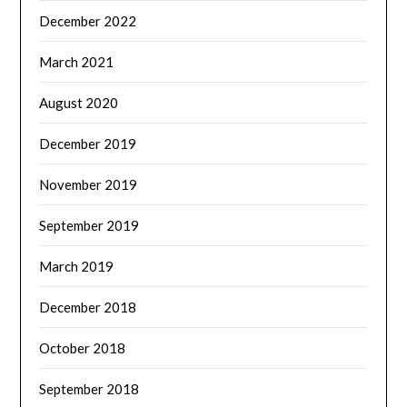
December 2022
March 2021
August 2020
December 2019
November 2019
September 2019
March 2019
December 2018
October 2018
September 2018