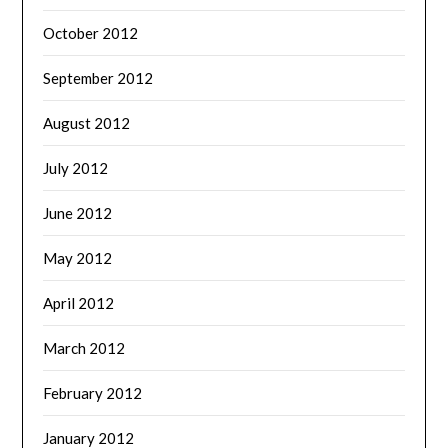
October 2012
September 2012
August 2012
July 2012
June 2012
May 2012
April 2012
March 2012
February 2012
January 2012