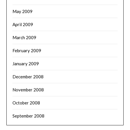
May 2009
April 2009
March 2009
February 2009
January 2009
December 2008
November 2008
October 2008
September 2008