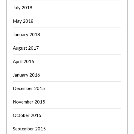
July 2018
May 2018
January 2018
August 2017
April 2016
January 2016
December 2015
November 2015
October 2015
September 2015