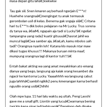
masa depan gitu lahâ€¦kwkwkw
Tau gak siii. Snen kmaren aq berhasil ngerjain E***n!
Huehehe snangnaâ€¦mengingat tu anak termasuk
gerombolan usil di kelas. Benerna gak sngaja siiâ€¦ Critana
hari tu E***n dkk bolos pelajaran-na Mr Lucky. Trus sorena
dy tanya wa, â€œMi, ngapain aja tadi si Lucky?â€ ngeliat
tampangna yang rada2 kuatir gituuuâ€¦hasrat jahil wa
muncul lagiâ€¦wa samber aja, â€œLah, kamu mbolos yah
tadi? Orangnya nyariin loh! Katana klo masuk ntar maw
dikasi tugas khusus!!! Makanya buruan minta maaf,
mumpung orangnya lagi di kantor tuh!!!â€
Entah bakat akting wa yang amat meyakinkan ato emang
dianya yang bego, langsung aja kaiak orang kesambet dia
ngacir ke kantorna Lucky. Yaaaahhhh wa langsung cabut
juga lahhhâ€¦sambil ngikik2 penu kmenangan karna berhasil
ngusilin orang usilâ€¦hihihi
Oiah mpe lupa. 11 hari lalu waktu aq ultah, Peng Laoshi
gave me a small gift. Liontin yang lucuâ€¦warnanya bening
tapi klo kena sinar jadi kebiruanâ€¦Penginnn deh dipake