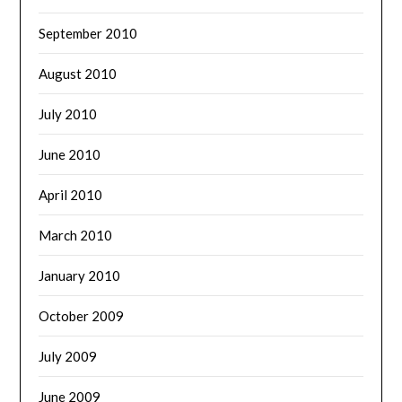
September 2010
August 2010
July 2010
June 2010
April 2010
March 2010
January 2010
October 2009
July 2009
June 2009