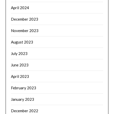
April 2024
December 2023
November 2023
August 2023
July 2023
June 2023
April 2023
February 2023
January 2023
December 2022