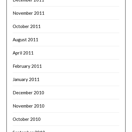
November 2011
October 2011
August 2011
April 2011
February 2011
January 2011
December 2010
November 2010
October 2010