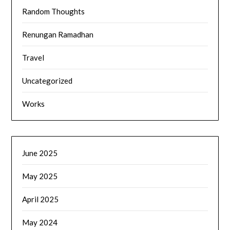
Random Thoughts
Renungan Ramadhan
Travel
Uncategorized
Works
June 2025
May 2025
April 2025
May 2024