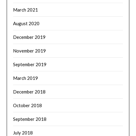
March 2021
August 2020
December 2019
November 2019
September 2019
March 2019
December 2018
October 2018
September 2018
July 2018