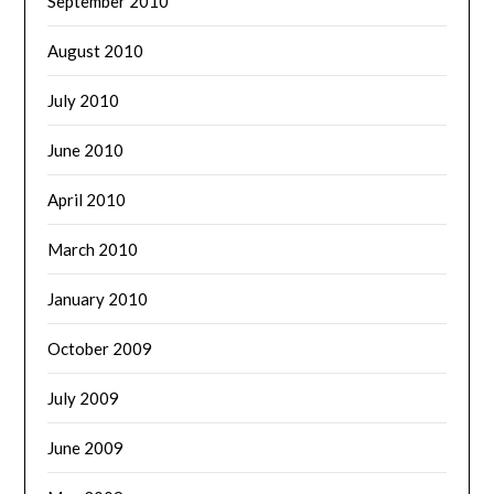
September 2010
August 2010
July 2010
June 2010
April 2010
March 2010
January 2010
October 2009
July 2009
June 2009