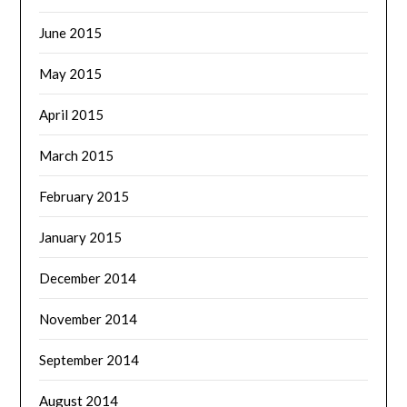
June 2015
May 2015
April 2015
March 2015
February 2015
January 2015
December 2014
November 2014
September 2014
August 2014