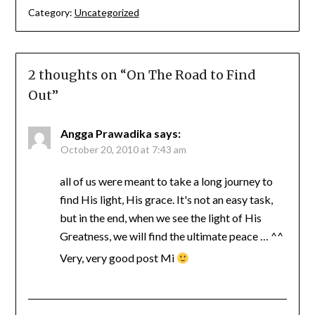
Category:
Uncategorized
2 thoughts on “
On The Road to Find
Out
”
Angga Prawadika
says:
October 20, 2010 at 7:43 am
all of us were meant to take a long journey to
find His light, His grace. It's not an easy task,
but in the end, when we see the light of His
Greatness, we will find the ultimate peace … ^^
Very, very good post Mi