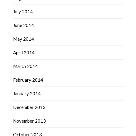
July 2014
June 2014
May 2014
April 2014
March 2014
February 2014
January 2014
December 2013
November 2013
October 2013