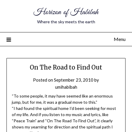
Horizon of Habibah
Where the sky meets the earth
Menu
On The Road to Find Out
Posted on
September 23, 2010
by
umihabibah
“To some people, it may have seemed like an enormous
jump, but for me, it was a gradual move to this.”
“I had found the spiritual home I’d been seeking for most
of my life. And if you listen to my music and lyrics, like
“Peace Train” and “On The Road To Find Out”, it clearly
shows my yearning for direction and the spiritual path I