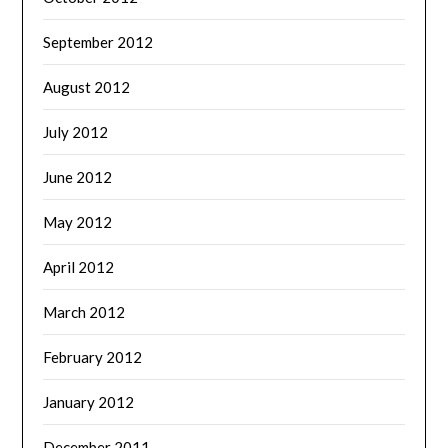
September 2012
August 2012
July 2012
June 2012
May 2012
April 2012
March 2012
February 2012
January 2012
December 2011