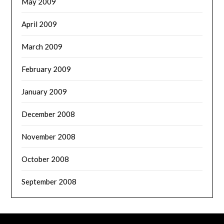
May 2009
April 2009
March 2009
February 2009
January 2009
December 2008
November 2008
October 2008
September 2008