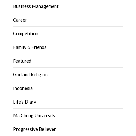
Business Management
Career
Competition
Family & Friends
Featured
God and Religion
Indonesia
Life's Diary
Ma Chung University
Progressive Believer