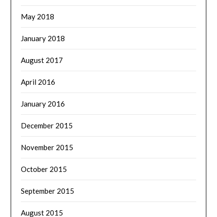
May 2018
January 2018
August 2017
April 2016
January 2016
December 2015
November 2015
October 2015
September 2015
August 2015