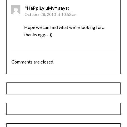
^HaPpiLy uMy^
says:
October 28, 2010 at 10:53 am
Hope we can find what we're looking for…
thanks ngga :))
Comments are closed.