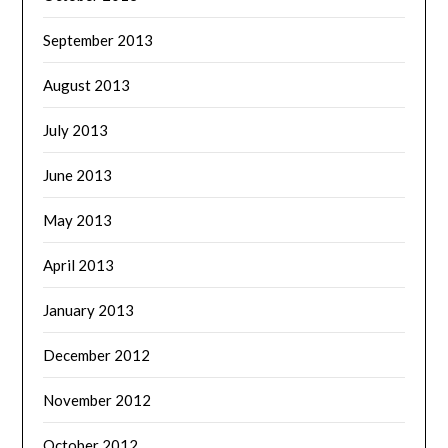
September 2013
August 2013
July 2013
June 2013
May 2013
April 2013
January 2013
December 2012
November 2012
October 2012