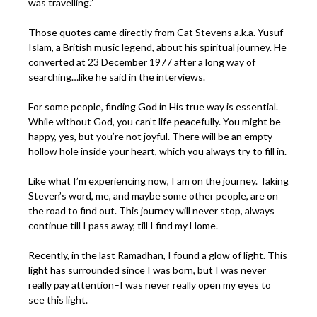
was travelling.”
Those quotes came directly from Cat Stevens a.k.a. Yusuf
Islam, a British music legend, about his spiritual journey. He
converted at 23 December 1977 after a long way of
searching…like he said in the interviews.
For some people, finding God in His true way is essential.
While without God, you can’t life peacefully. You might be
happy, yes, but you’re not joyful. There will be an empty-
hollow hole inside your heart, which you always try to fill in.
Like what I’m experiencing now, I am on the journey. Taking
Steven’s word, me, and maybe some other people, are on
the road to find out. This journey will never stop, always
continue till I pass away, till I find my Home.
Recently, in the last Ramadhan, I found a glow of light. This
light has surrounded since I was born, but I was never
really pay attention–I was never really open my eyes to
see this light.