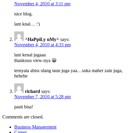
November 4, 2010 at 3:11 pm
nice blog.
lam knal… :')
^HaPpiLy uMy^
says:
November 4, 2010 at 4:33 pm
lam kenal jugaaa
thankssss view-nya 😀
ternyata abiss ulang taun juga yaa…suka maher zain juga,
hehehe
richard
says:
November 7, 2010 at 5:28 pm
pasti bisa!
Comments are closed.
Business Management
Career