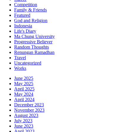
Competition
Family & Friends
Featured
God and Religion
Indonesia
Life's Diary
Ma Chung University
Progressive Believer
Random Thoughts
Renungan Ramadhan
Travel
Uncategorized
Works
June 2025
May 2025
April 2025
May 2024
April 2024
December 2023
November 2023
August 2023
July 2023
June 2023
April 2023