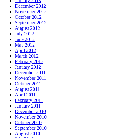
January 2013
December 2012
November 2012
October 2012
September 2012
August 2012
July 2012
June 2012
May 2012
April 2012
March 2012
February 2012
January 2012
December 2011
November 2011
October 2011
August 2011
April 2011
February 2011
January 2011
December 2010
November 2010
October 2010
September 2010
August 2010