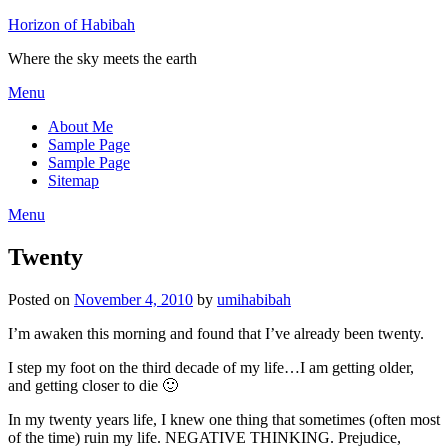
Horizon of Habibah
Where the sky meets the earth
Menu
About Me
Sample Page
Sample Page
Sitemap
Menu
Twenty
Posted on
November 4, 2010
by
umihabibah
I’m awaken this morning and found that I’ve already been twenty.
I step my foot on the third decade of my life…I am getting older,
and getting closer to die 🙂
In my twenty years life, I knew one thing that sometimes (often most
of the time) ruin my life. NEGATIVE THINKING. Prejudice,