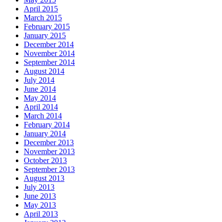
April 2015
March 2015
February 2015
January 2015
December 2014
November 2014
September 2014
August 2014
July 2014
June 2014
May 2014
April 2014
March 2014
February 2014
January 2014
December 2013
November 2013
October 2013
September 2013
August 2013
July 2013
June 2013
May 2013
April 2013