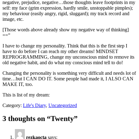
negative, prejudice, negative…those thoughts leave footprints in my
self: my face (grim expression, hardly smile, unstoppable pimples);
my behaviour (easily angry, rigid, sluggard); my track record and
image, etc.
[Those words above already show my negative way of thinking]
==”
I have to change my personality. Think that this is the first step I
have to do before I can reach my other dreams! MINDSET
REPROGRAMMING, change my unconscious mind to remove its
old negative habit, and do what my conscious mind tell to do!
Changing the personality is something very difficult and needs lot of
time…but I CAN DO IT. Some people had made it, I ALSO CAN
MAKE IT, too.
This is list of my dream:
Category:
Life's Diary
,
Uncategorized
3 thoughts on “
Twenty
”
rezkaocta
says: