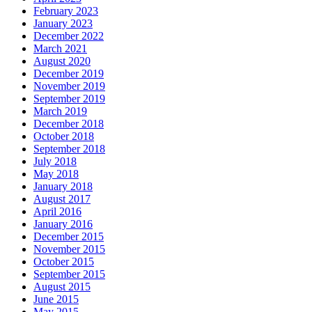
February 2023
January 2023
December 2022
March 2021
August 2020
December 2019
November 2019
September 2019
March 2019
December 2018
October 2018
September 2018
July 2018
May 2018
January 2018
August 2017
April 2016
January 2016
December 2015
November 2015
October 2015
September 2015
August 2015
June 2015
May 2015