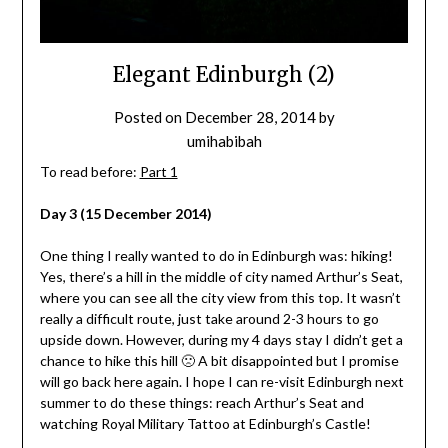
Elegant Edinburgh (2)
Posted on
December 28, 2014
by
umihabibah
To read before:
Part 1
Day 3 (15 December 2014)
One thing I really wanted to do in Edinburgh was: hiking!
Yes, there’s a hill in the middle of city named Arthur’s Seat,
where you can see all the city view from this top. It wasn’t
really a difficult route, just take around 2-3 hours to go
upside down. However, during my 4 days stay I didn’t get a
chance to hike this hill 🙁 A bit disappointed but I promise
will go back here again. I hope I can re-visit Edinburgh next
summer to do these things: reach Arthur’s Seat and
watching Royal Military Tattoo at Edinburgh’s Castle!