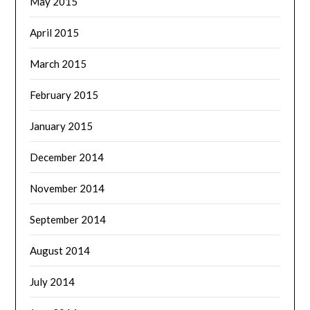
May 2015
April 2015
March 2015
February 2015
January 2015
December 2014
November 2014
September 2014
August 2014
July 2014