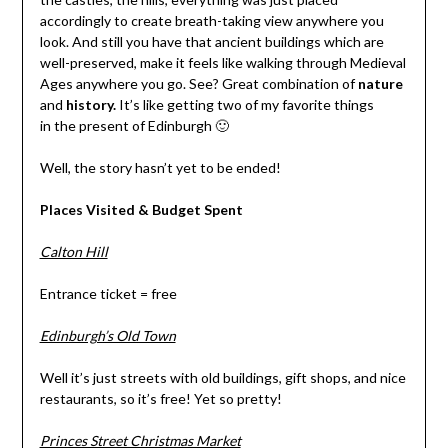
accordingly to create breath-taking view anywhere you
look. And still you have that ancient buildings which are
well-preserved, make it feels like walking through Medieval
Ages anywhere you go. See? Great combination of
nature
and
history.
It’s like getting two of my favorite things
in the present of Edinburgh 🙂
Well, the story hasn’t yet to be ended!
Places Visited & Budget Spent
Calton Hill
Entrance ticket = free
Edinburgh’s Old Town
Well it’s just streets with old buildings, gift shops, and nice
restaurants, so it’s free! Yet so pretty!
Princes Street Christmas Market