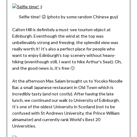
Selfie time! 😉 (photo by some random Chinese guy)
Calton Hill is definitely a must-see tourism object at
Edinburgh. Eventhough the wind at the top was
unbelievably strong and freezing, the splendid view was
really worth it! It’s also a perfect place for people who
want to enjoy Edinburgh’s top scenery without heavy-
hiking (eventhough still, I want to hike Arthur’s Seat). Oh,
and the good news is, it’s free 🙂
At the afternoon Mas Salam brought us to Yocoko Noodle
Bar, a small Japanese restaurant in Old Town which is
incredibly tasty (and not costly). After having the late
lunch, we continued our walk to University of Edinburgh.
It’s one of the oldest University in Scotland (not to be
confused with St Andrews University, the Prince William
almamater) and currently rank World’s Best 20
Universities.