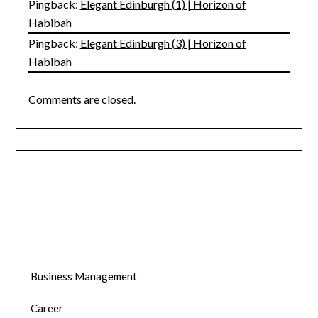
Pingback:
Elegant Edinburgh (1) | Horizon of
Habibah
Pingback:
Elegant Edinburgh (3) | Horizon of
Habibah
Comments are closed.
Business Management
Career