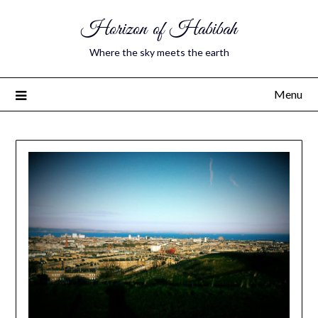
Horizon of Habibah
Where the sky meets the earth
Menu