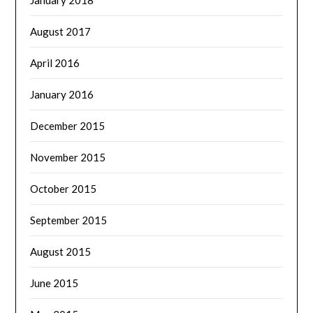
January 2018
August 2017
April 2016
January 2016
December 2015
November 2015
October 2015
September 2015
August 2015
June 2015