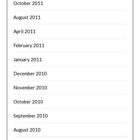
October 2011
August 2011
April 2011
February 2011
January 2011
December 2010
November 2010
October 2010
September 2010
August 2010