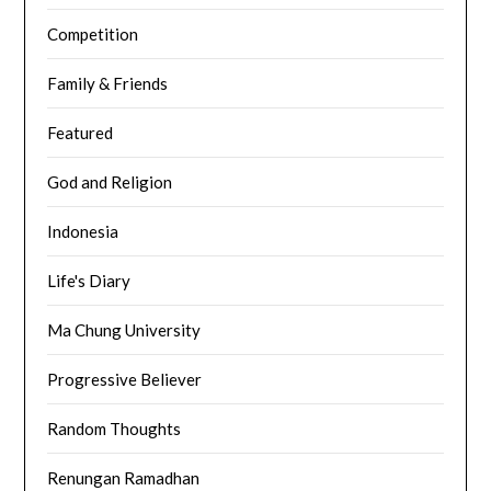
Competition
Family & Friends
Featured
God and Religion
Indonesia
Life's Diary
Ma Chung University
Progressive Believer
Random Thoughts
Renungan Ramadhan