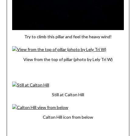
Try to climb this pillar and feel the heavy wind!
View from the top of pillar (photo by Lely Tri W)
Still at Calton Hill
Calton Hill icon from below