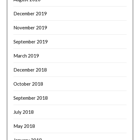
December 2019
November 2019
September 2019
March 2019
December 2018
October 2018
September 2018
July 2018
May 2018