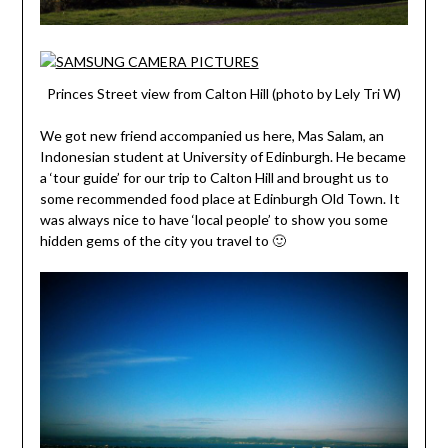
Princes Street view from Calton Hill (photo by Lely Tri W)
We got new friend accompanied us here, Mas Salam, an
Indonesian student at University of Edinburgh. He became
a ‘tour guide’ for our trip to Calton Hill and brought us to
some recommended food place at Edinburgh Old Town. It
was always nice to have ‘local people’ to show you some
hidden gems of the city you travel to 🙂