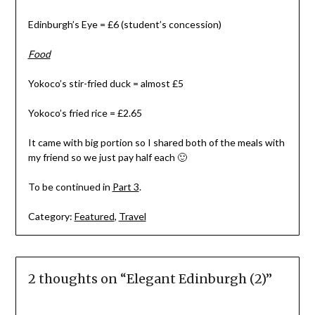
Edinburgh’s Eye = £6 (student’s concession)
Food
Yokoco’s stir-fried duck = almost £5
Yokoco’s fried rice = £2.65
It came with big portion so I shared both of the meals with
my friend so we just pay half each 🙂
To be continued in
Part 3
.
Category:
Featured
,
Travel
2 thoughts on “
Elegant Edinburgh (2)
”