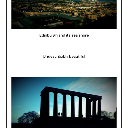
Edinburgh and its sea shore
Undescribably beautiful