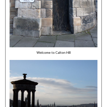
Welcome to Calton Hill