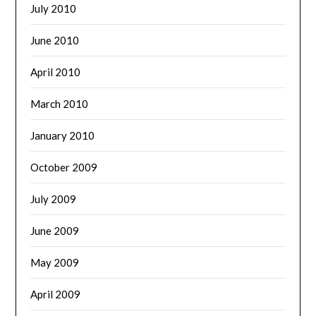
July 2010
June 2010
April 2010
March 2010
January 2010
October 2009
July 2009
June 2009
May 2009
April 2009