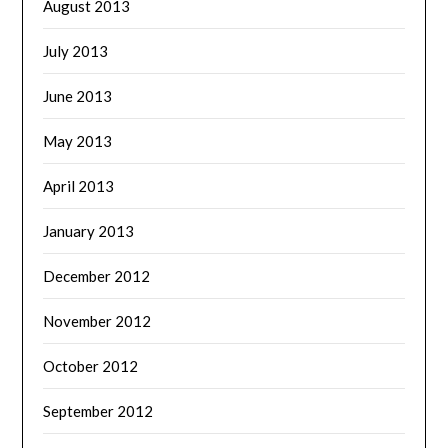
August 2013
July 2013
June 2013
May 2013
April 2013
January 2013
December 2012
November 2012
October 2012
September 2012