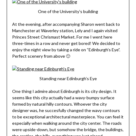
One of the University’s building
At the evening, after accompanying Sharon went back to
Manchester at Waverley station, Lely and I again visited
Princes Street Chrismast Market. For me I went here
three-times in a row and never get bored! We decided to
enjoy the night view by taking a ride on “Edinburgh’s Eye”.
Perfect scenery from above 🙂
Standing near Edinburgh’s Eye
One thing I admire about Edinburgh is its city design. It
seems like this city actually had a wavy-bumpy surface
formed by natural hilly contours. Whoever the city
designer was, he succesfully changed the wavy contours
to be exceptional architectural masterpiece. You can feel it
especially when walking around the city center. The roads
were upside-down, but somehow the bridge, the buildings,
the castles, the hills, everything was just placed