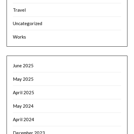
Travel
Uncategorized
Works
June 2025
May 2025
April 2025
May 2024
April 2024
December 2023