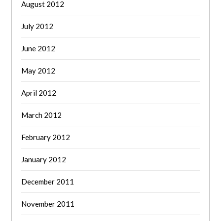
August 2012
July 2012
June 2012
May 2012
April 2012
March 2012
February 2012
January 2012
December 2011
November 2011