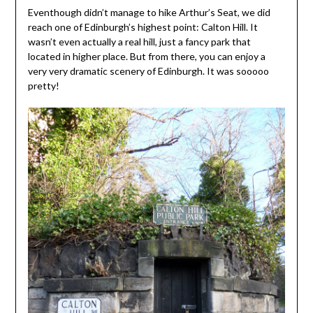
Eventhough didn’t manage to hike Arthur’s Seat, we did
reach one of Edinburgh’s highest point: Calton Hill. It
wasn’t even actually a real hill, just a fancy park that
located in higher place. But from there, you can enjoy a
very very dramatic scenery of Edinburgh. It was sooooo
pretty!