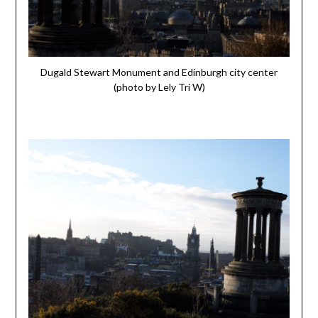
Dugald Stewart Monument and Edinburgh city center
(photo by Lely Tri W)