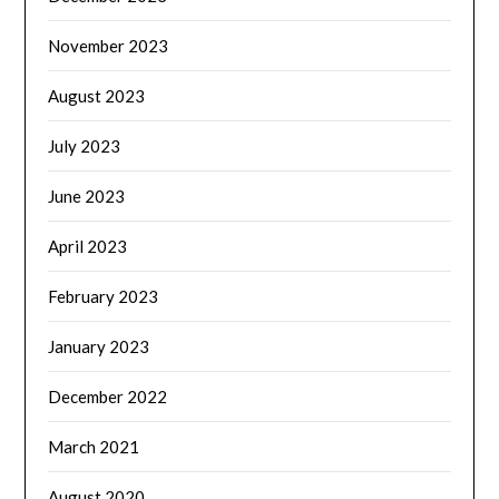
November 2023
August 2023
July 2023
June 2023
April 2023
February 2023
January 2023
December 2022
March 2021
August 2020