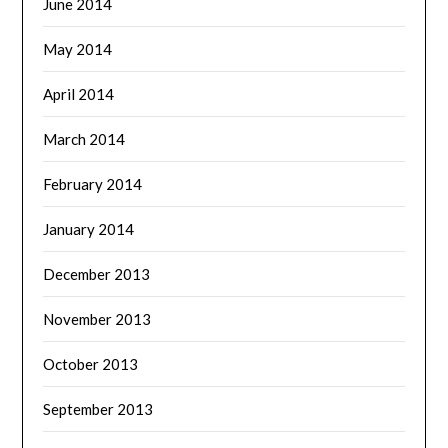
June 2014
May 2014
April 2014
March 2014
February 2014
January 2014
December 2013
November 2013
October 2013
September 2013