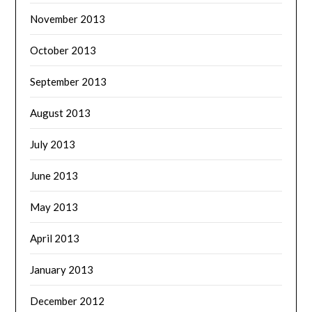
November 2013
October 2013
September 2013
August 2013
July 2013
June 2013
May 2013
April 2013
January 2013
December 2012