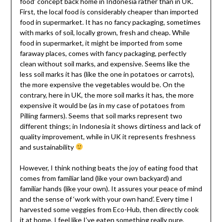
food’ concept back home in Indonesia rather than in UK.
First, the local food is considerably cheaper than imported
food in supermarket. It has no fancy packaging, sometimes
with marks of soil, locally grown, fresh and cheap. While
food in supermarket, it might be imported from some
faraway places, comes with fancy packaging, perfectly
clean without soil marks, and expensive. Seems like the
less soil marks it has (like the one in potatoes or carrots),
the more expensive the vegetables would be. On the
contrary, here in UK, the more soil marks it has, the more
expensive it would be (as in my case of potatoes from
Pilling farmers). Seems that soil marks represent two
different things; in Indonesia it shows dirtiness and lack of
quality improvement, while in UK it represents freshness
and sustainability
However, I think nothing beats the joy of eating food that
comes from familiar land (like your own backyard) and
familiar hands (like your own). It assures your peace of mind
and the sense of ‘work with your own hand’. Every time I
harvested some veggies from Eco-Hub, then directly cook
it at home, I feel like I’ve eaten something really pure,