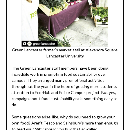
Green Lancaster farmer’s market stall at Alexandra Square,
Lancaster University
The Green Lancaster staff members have been doing
incredible work in promoting food sustainability over
campus. They arranged many promotional activities
throughout the year in the hope of getting more students
attention to Eco-Hub and Edible Campus project. But yes,
campaign about food sustainability isn’t something easy to
do.
Some questions arise, like, why do you need to grow your
own food? Aren’t Tesco and Sainsbury’s more than enough
to feed you? Why should you buy that so-called