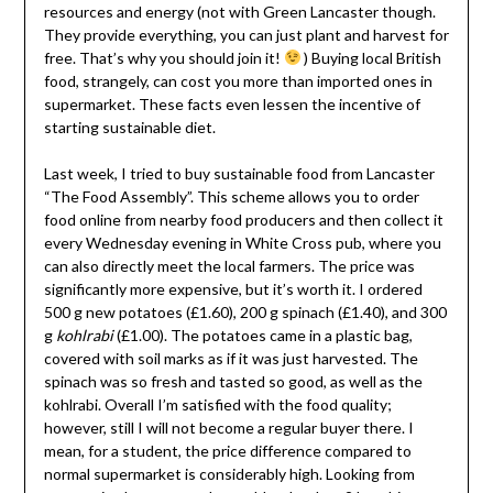
resources and energy (not with Green Lancaster though.
They provide everything, you can just plant and harvest for
free. That’s why you should join it!
) Buying local British
food, strangely, can cost you more than imported ones in
supermarket. These facts even lessen the incentive of
starting sustainable diet.
Last week, I tried to buy sustainable food from Lancaster
“The Food Assembly”. This scheme allows you to order
food online from nearby food producers and then collect it
every Wednesday evening in White Cross pub, where you
can also directly meet the local farmers. The price was
significantly more expensive, but it’s worth it. I ordered
500 g new potatoes (£1.60), 200 g spinach (£1.40), and 300
g
kohlrabi
(£1.00). The potatoes came in a plastic bag,
covered with soil marks as if it was just harvested. The
spinach was so fresh and tasted so good, as well as the
kohlrabi. Overall I’m satisfied with the food quality;
however, still I will not become a regular buyer there. I
mean, for a student, the price difference compared to
normal supermarket is considerably high. Looking from