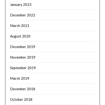
January 2023
December 2022
March 2021
August 2020
December 2019
November 2019
September 2019
March 2019
December 2018
October 2018