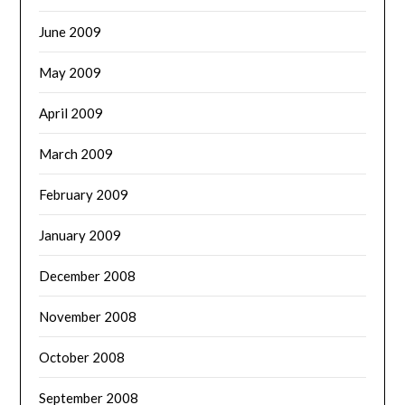
June 2009
May 2009
April 2009
March 2009
February 2009
January 2009
December 2008
November 2008
October 2008
September 2008