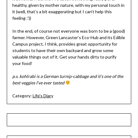
healthy, given by mother nature, with my personal touch in
it (well, that’s a bit exaggerating but I can’t help this
feeling :’))
In the end, of course not everyone was born to be a (good)
farmer. However, Green Lancaster’s Eco-Hub and its Edible
Campus project, I think, provides great opportunity for
students to have their own backyard and grow some
valuable things out of it. Get your hands dirty to purify
your food!
p.s. kohlrabi is a German turnip-cabbage and it’s one of the
best veggies I’ve ever tasted
Category:
Life's Diary