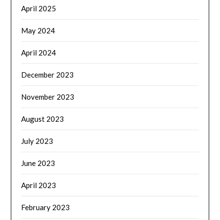
April 2025
May 2024
April 2024
December 2023
November 2023
August 2023
July 2023
June 2023
April 2023
February 2023