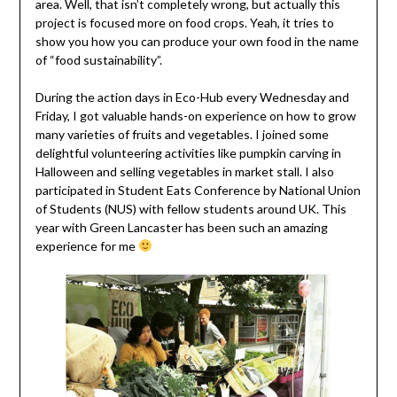
area. Well, that isn’t completely wrong, but actually this
project is focused more on food crops. Yeah, it tries to
show you how you can produce your own food in the name
of “food sustainability”.
During the action days in Eco-Hub every Wednesday and
Friday, I got valuable hands-on experience on how to grow
many varieties of fruits and vegetables. I joined some
delightful volunteering activities like pumpkin carving in
Halloween and selling vegetables in market stall. I also
participated in Student Eats Conference by National Union
of Students (NUS) with fellow students around UK. This
year with Green Lancaster has been such an amazing
experience for me