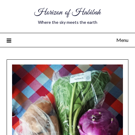
Horizon of Habibah
Where the sky meets the earth
Menu