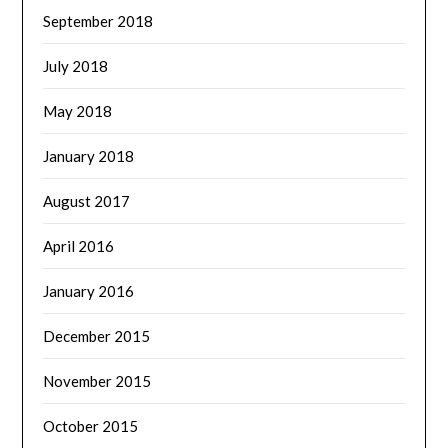
September 2018
July 2018
May 2018
January 2018
August 2017
April 2016
January 2016
December 2015
November 2015
October 2015