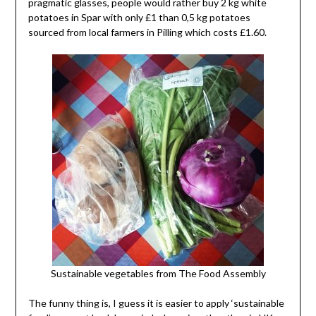
pragmatic glasses, people would rather buy 2 kg white
potatoes in Spar with only £1 than 0,5 kg potatoes
sourced from local farmers in Pilling which costs £1.60.
Sustainable vegetables from The Food Assembly
The funny thing is, I guess it is easier to apply ‘sustainable