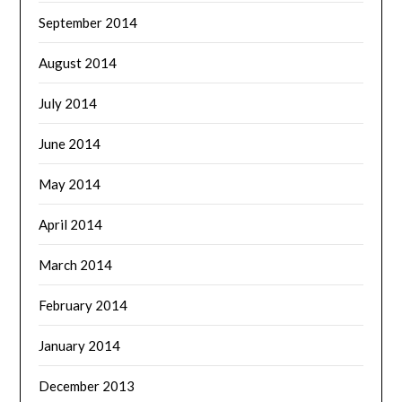
September 2014
August 2014
July 2014
June 2014
May 2014
April 2014
March 2014
February 2014
January 2014
December 2013