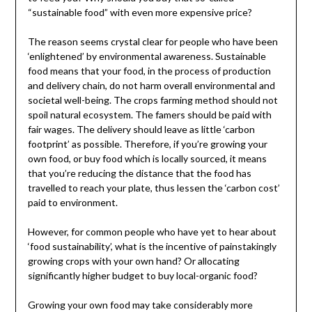
“sustainable food” with even more expensive price?
The reason seems crystal clear for people who have been
‘enlightened’ by environmental awareness. Sustainable
food means that your food, in the process of production
and delivery chain, do not harm overall environmental and
societal well-being. The crops farming method should not
spoil natural ecosystem. The famers should be paid with
fair wages. The delivery should leave as little ‘carbon
footprint’ as possible. Therefore, if you’re growing your
own food, or buy food which is locally sourced, it means
that you’re reducing the distance that the food has
travelled to reach your plate, thus lessen the ‘carbon cost’
paid to environment.
However, for common people who have yet to hear about
‘food sustainability’, what is the incentive of painstakingly
growing crops with your own hand? Or allocating
significantly higher budget to buy local-organic food?
Growing your own food may take considerably more