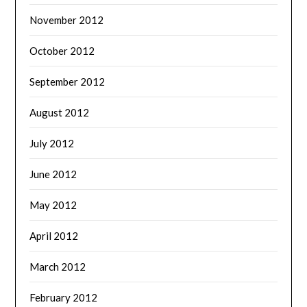
November 2012
October 2012
September 2012
August 2012
July 2012
June 2012
May 2012
April 2012
March 2012
February 2012