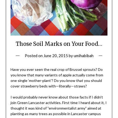
Those Soil Marks on Your Food…
Posted on
June 20, 2015
by
umihabibah
Have you ever seen the real crop of Brussel sprouts? Do
you know that many variants of apple actually come from
one single ‘mother-plant’? Do you know that you should
cover strawberry beds with—literally—straws?
I would probably never know about those facts if I didn’t
join Green Lancaster activities. First time I heard about it, I
thought it was kind of “environmentalist army” aimed at
planting as many trees as possible in Lancaster campus