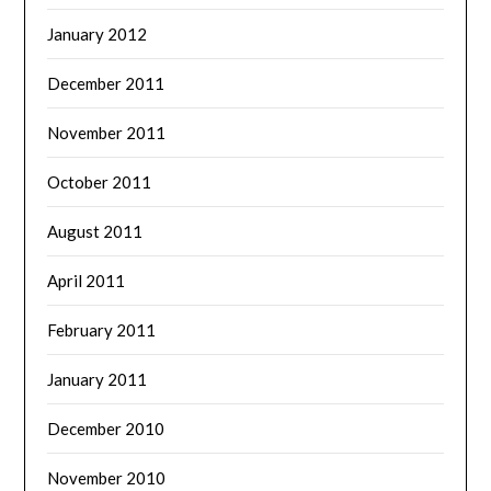
January 2012
December 2011
November 2011
October 2011
August 2011
April 2011
February 2011
January 2011
December 2010
November 2010