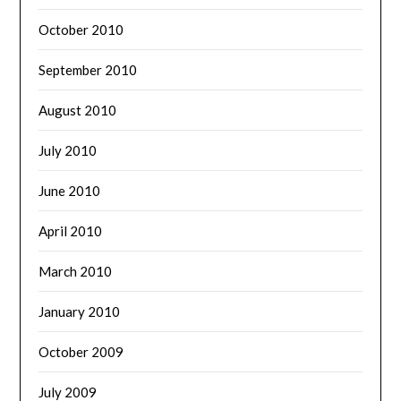
October 2010
September 2010
August 2010
July 2010
June 2010
April 2010
March 2010
January 2010
October 2009
July 2009