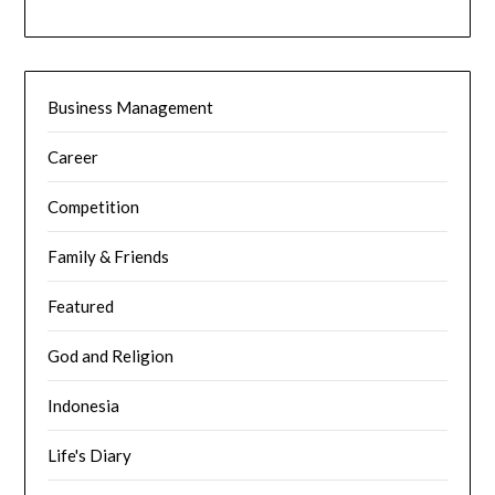
Business Management
Career
Competition
Family & Friends
Featured
God and Religion
Indonesia
Life's Diary