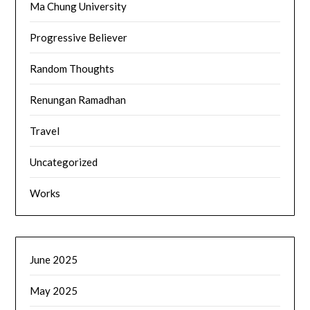
Ma Chung University
Progressive Believer
Random Thoughts
Renungan Ramadhan
Travel
Uncategorized
Works
June 2025
May 2025