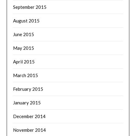
September 2015
August 2015
June 2015
May 2015
April 2015
March 2015
February 2015
January 2015
December 2014
November 2014