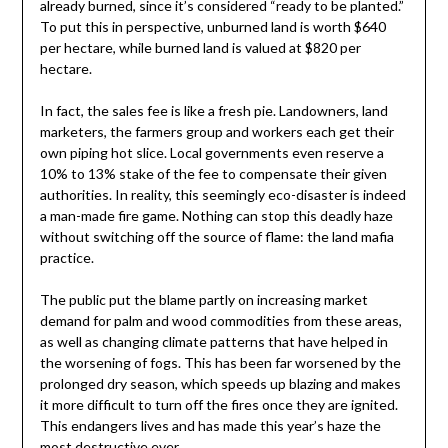
already burned, since it’s considered “ready to be planted.”
To put this in perspective, unburned land is worth $640
per hectare, while burned land is valued at $820 per
hectare.
In fact, the sales fee is like a fresh pie. Landowners, land
marketers, the farmers group and workers each get their
own piping hot slice. Local governments even reserve a
10% to 13% stake of the fee to compensate their given
authorities. In reality, this seemingly eco-disaster is indeed
a man-made fire game. Nothing can stop this deadly haze
without switching off the source of flame: the land mafia
practice.
The public put the blame partly on increasing market
demand for palm and wood commodities from these areas,
as well as changing climate patterns that have helped in
the worsening of fogs. This has been far worsened by the
prolonged dry season, which speeds up blazing and makes
it more difficult to turn off the fires once they are ignited.
This endangers lives and has made this year’s haze the
most destructive ever.