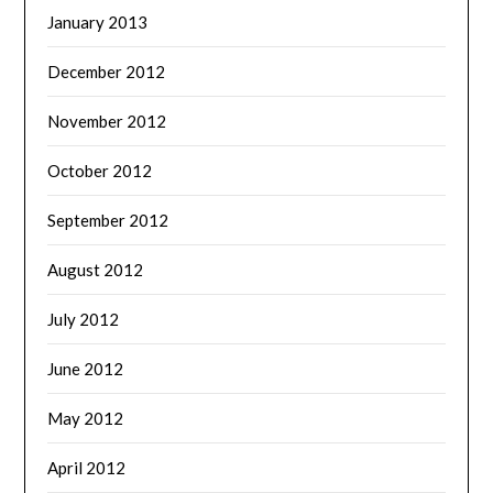
January 2013
December 2012
November 2012
October 2012
September 2012
August 2012
July 2012
June 2012
May 2012
April 2012