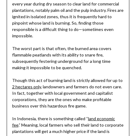
every year during dry season to clear land for commercial
plantations, notably palm oil and the pulp industry. Fires are
ignited in isolated zones, thus it is frequently hard to
pinpoint whose land is burning. So, finding those
responsible is a difficult thing to do—sometimes even
impossible.
The worst part is that often, the burned area covers
flammable peatlands with its ability to snare fire,
subsequently festering underground for a long time
making it impossible to be quenched.
Though this act of burning land is strictly allowed for up to
2 hectares only
, landowners and farmers do not even care.
In fact, together with local government and capitalist
corporations, they are the ones who make profitable
business over this hazardous fire game.
In Indonesia, there is something called “
land economic
fee
.” Meaning, local farmers who sell their land to corporate
plantations will get a much higher price if the land is