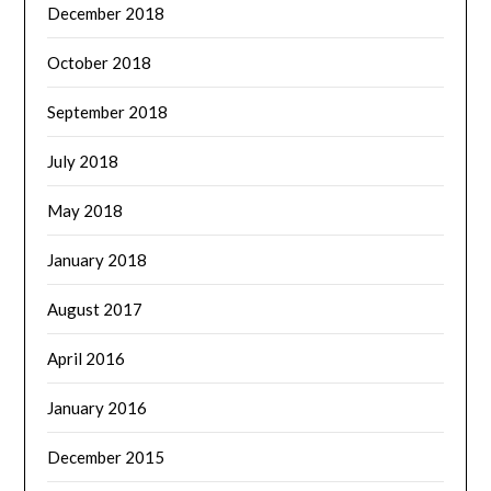
December 2018
October 2018
September 2018
July 2018
May 2018
January 2018
August 2017
April 2016
January 2016
December 2015