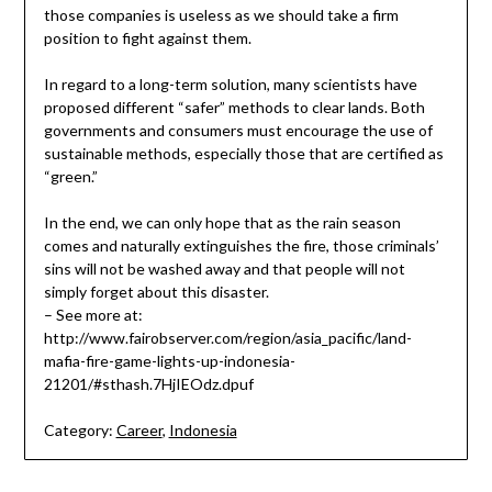
those companies is useless as we should take a firm
position to fight against them.
In regard to a long-term solution, many scientists have
proposed different “safer” methods to clear lands. Both
governments and consumers must encourage the use of
sustainable methods, especially those that are certified as
“green.”
In the end, we can only hope that as the rain season
comes and naturally extinguishes the fire, those criminals’
sins will not be washed away and that people will not
simply forget about this disaster.
– See more at:
http://www.fairobserver.com/region/asia_pacific/land-
mafia-fire-game-lights-up-indonesia-
21201/#sthash.7HjIEOdz.dpuf
Category:
Career
,
Indonesia