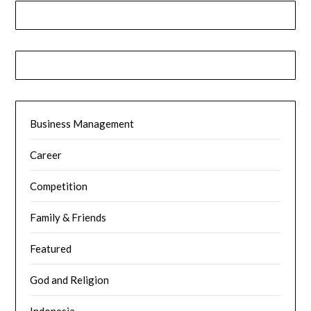
Business Management
Career
Competition
Family & Friends
Featured
God and Religion
Indonesia