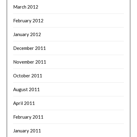
March 2012
February 2012
January 2012
December 2011
November 2011
October 2011
August 2011
April 2011
February 2011
January 2011