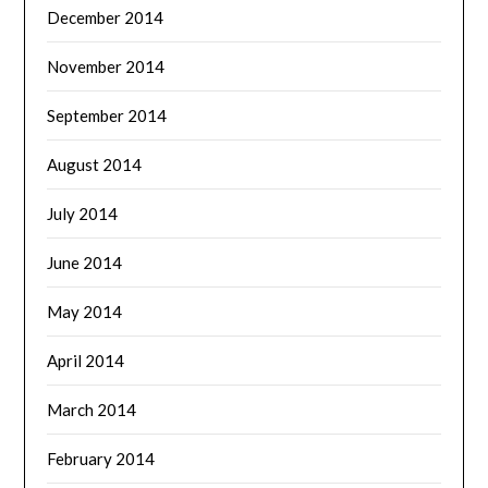
December 2014
November 2014
September 2014
August 2014
July 2014
June 2014
May 2014
April 2014
March 2014
February 2014