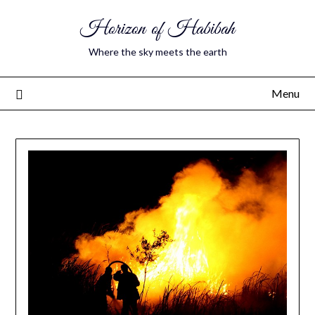
Horizon of Habibah
Where the sky meets the earth
Menu