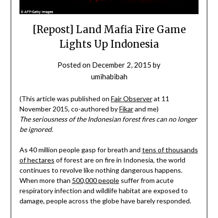
[Repost] Land Mafia Fire Game
Lights Up Indonesia
Posted on
December 2, 2015
by
umihabibah
(This article was published on
Fair Observer
at 11
November 2015, co-authored by
Fikar
and me)
The seriousness of the Indonesian forest fires can no longer
be ignored.
As 40 million people gasp for breath and
tens of thousands
of hectares
of forest are on fire in Indonesia, the world
continues to revolve like nothing dangerous happens.
When more than
500,000 people
suffer from acute
respiratory infection and wildlife habitat are exposed to
damage, people across the globe have barely responded.