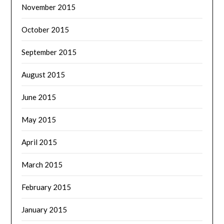
November 2015
October 2015
September 2015
August 2015
June 2015
May 2015
April 2015
March 2015
February 2015
January 2015