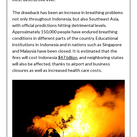
The drawback has been an increase in breathing problems
not only throughout Indonesia, but also Southeast Asia,
with official predictions hitting detrimental levels.
Approximately 150,000 people have endured breathing
conditions in different parts of the country. Educational
institutions in Indonesia and in nations such as Singapore
and Malaysia have been closed. It is estimated that the
fires will cost Indonesia
$47 billion
, and neighboring states
will also be affected, thanks to airport and business
closures as well as increased health care costs.