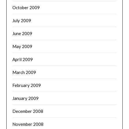
October 2009
July 2009
June 2009
May 2009
April 2009
March 2009
February 2009
January 2009
December 2008
November 2008