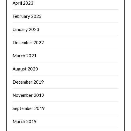
April 2023
February 2023
January 2023
December 2022
March 2021
August 2020
December 2019
November 2019
September 2019
March 2019