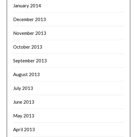
January 2014
December 2013
November 2013
October 2013
September 2013
August 2013
July 2013
June 2013
May 2013
April 2013