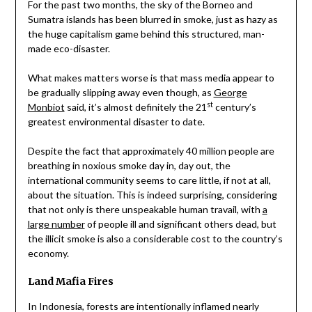
For the past two months, the sky of the Borneo and
Sumatra islands has been blurred in smoke, just as hazy as
the huge capitalism game behind this structured, man-
made eco-disaster.
What makes matters worse is that mass media appear to
be gradually slipping away even though, as
George
st
Monbiot
said, it’s almost definitely the 21
century’s
greatest environmental disaster to date.
Despite the fact that approximately 40 million people are
breathing in noxious smoke day in, day out, the
international community seems to care little, if not at all,
about the situation. This is indeed surprising, considering
that not only is there unspeakable human travail, with
a
large number
of people ill and significant others dead, but
the illicit smoke is also a considerable cost to the country’s
economy.
Land Mafia Fires
In Indonesia, forests are intentionally inflamed nearly