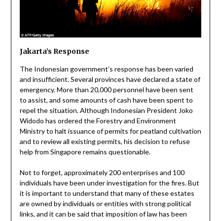
Jakarta’s Response
The Indonesian government’s response has been varied
and insufficient. Several provinces have declared a state of
emergency. More than 20,000 personnel have been sent
to assist, and some amounts of cash have been spent to
repel the situation. Although Indonesian President Joko
Widodo has ordered the Forestry and Environment
Ministry to halt issuance of permits for peatland cultivation
and to review all existing permits, his decision to refuse
help from Singapore remains questionable.
Not to forget, approximately 200 enterprises and 100
individuals have been under investigation for the fires. But
it is important to understand that many of these estates
are owned by individuals or entities with strong political
links, and it can be said that imposition of law has been