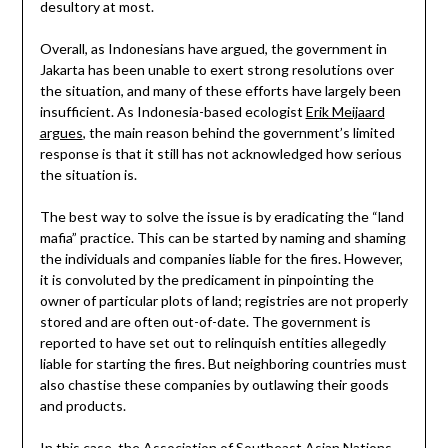
desultory at most.
Overall, as Indonesians have argued, the government in
Jakarta has been unable to exert strong resolutions over
the situation, and many of these efforts have largely been
insufficient. As Indonesia-based ecologist
Erik Meijaard
argues
, the main reason behind the government’s limited
response is that it still has not acknowledged how serious
the situation is.
The best way to solve the issue is by eradicating the “land
mafia” practice. This can be started by naming and shaming
the individuals and companies liable for the fires. However,
it is convoluted by the predicament in pinpointing the
owner of particular plots of land; registries are not properly
stored and are often out-of-date. The government is
reported to have set out to relinquish entities allegedly
liable for starting the fires. But neighboring countries must
also chastise these companies by outlawing their goods
and products.
In this case, the Association of Southeast Asian Nations