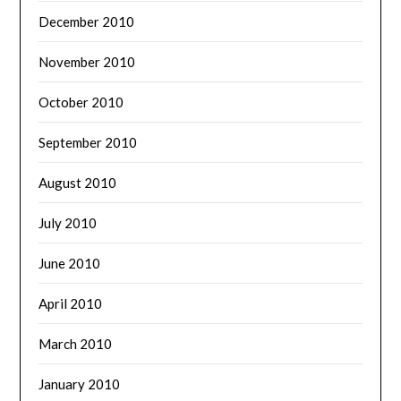
December 2010
November 2010
October 2010
September 2010
August 2010
July 2010
June 2010
April 2010
March 2010
January 2010