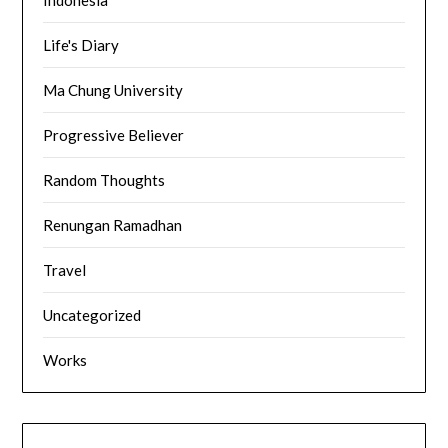
Life's Diary
Ma Chung University
Progressive Believer
Random Thoughts
Renungan Ramadhan
Travel
Uncategorized
Works