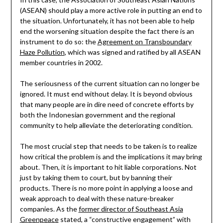
(ASEAN) should play a more active role in putting an end to
the situation. Unfortunately, it has not been able to help
end the worsening situation despite the fact there is an
instrument to do so: the
Agreement on Transboundary
Haze Pollution
, which was signed and ratified by all ASEAN
member countries in 2002.
The seriousness of the current situation can no longer be
ignored. It must end without delay. It is beyond obvious
that many people are in dire need of concrete efforts by
both the Indonesian government and the regional
community to help alleviate the deteriorating condition.
The most crucial step that needs to be taken is to realize
how critical the problem is and the implications it may bring
about. Then, it is important to hit liable corporations. Not
just by taking them to court, but by banning their
products. There is no more point in applying a loose and
weak approach to deal with these nature-breaker
companies. As the
former director of Southeast Asia
Greenpeace
stated, a “constructive engagement” with