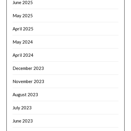
June 2025
May 2025
April 2025
May 2024
April 2024
December 2023
November 2023
August 2023
July 2023
June 2023