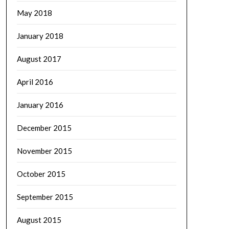
May 2018
January 2018
August 2017
April 2016
January 2016
December 2015
November 2015
October 2015
September 2015
August 2015