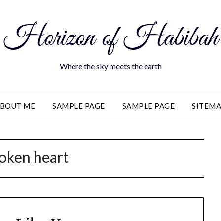
Horizon of Habibah
Where the sky meets the earth
BOUT ME
SAMPLE PAGE
SAMPLE PAGE
SITEM
oken heart