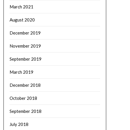
March 2021
August 2020
December 2019
November 2019
September 2019
March 2019
December 2018
October 2018
September 2018
July 2018