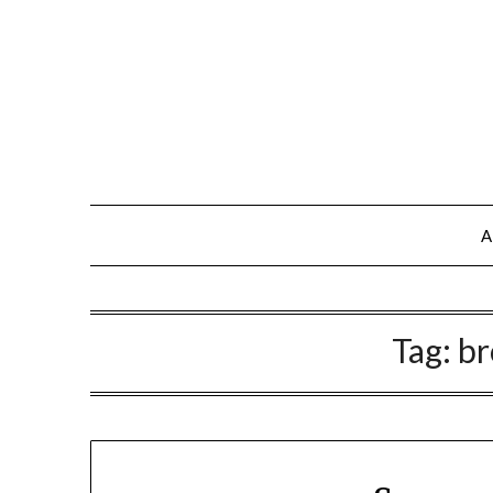
A
Tag:
br