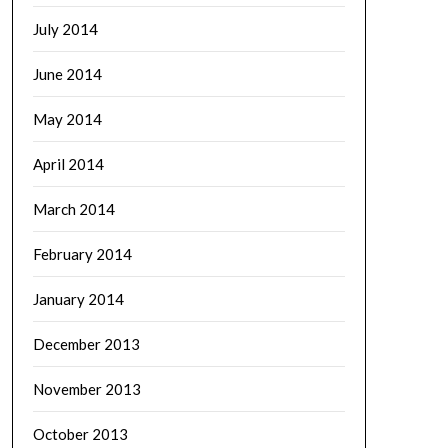
July 2014
June 2014
May 2014
April 2014
March 2014
February 2014
January 2014
December 2013
November 2013
October 2013