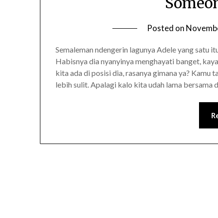
Someon
Posted on
Novembe
Semaleman ndengerin lagunya Adele yang satu itu
Habisnya dia nyanyinya menghayati banget, kaya
kita ada di posisi dia, rasanya gimana ya? Kamu 
lebih sulit. Apalagi kalo kita udah lama bersam
R