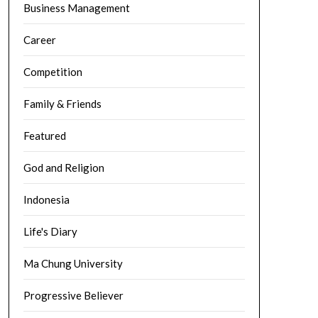
Business Management
Career
Competition
Family & Friends
Featured
God and Religion
Indonesia
Life's Diary
Ma Chung University
Progressive Believer