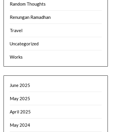
Random Thoughts
Renungan Ramadhan
Travel
Uncategorized
Works
June 2025
May 2025
April 2025
May 2024