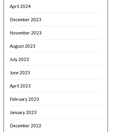
April 2024
December 2023
November 2023
August 2023
July 2023
June 2023
April 2023
February 2023
January 2023
December 2022