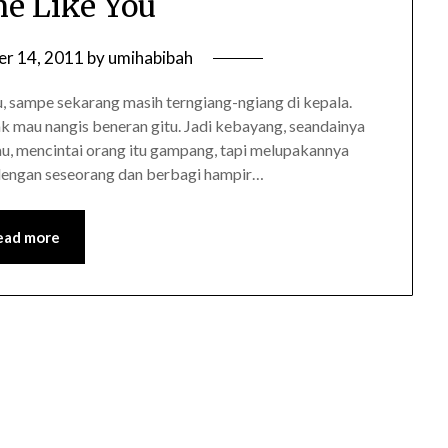
e Like You
r 14, 2011
by
umihabibah
, sampe sekarang masih terngiang-ngiang di kepala.
k mau nangis beneran gitu. Jadi kebayang, seandainya
tau, mencintai orang itu gampang, tapi melupakannya
a dengan seseorang dan berbagi hampir…
ead more