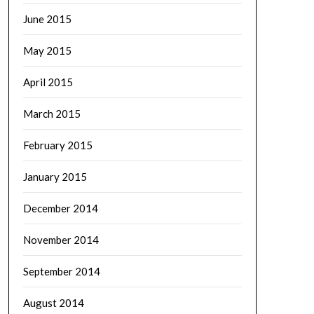
June 2015
May 2015
April 2015
March 2015
February 2015
January 2015
December 2014
November 2014
September 2014
August 2014