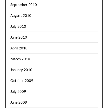
September 2010
August 2010
July 2010
June 2010
April 2010
March 2010
January 2010
October 2009
July 2009
June 2009