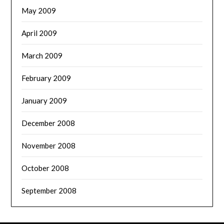
May 2009
April 2009
March 2009
February 2009
January 2009
December 2008
November 2008
October 2008
September 2008