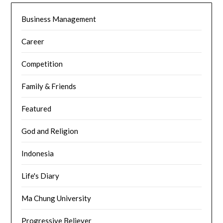
Business Management
Career
Competition
Family & Friends
Featured
God and Religion
Indonesia
Life's Diary
Ma Chung University
Progressive Believer