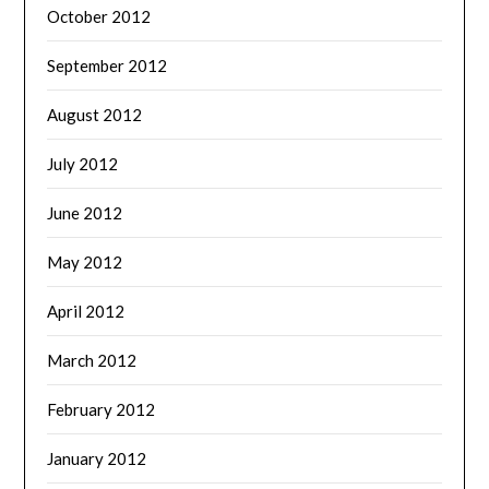
October 2012
September 2012
August 2012
July 2012
June 2012
May 2012
April 2012
March 2012
February 2012
January 2012