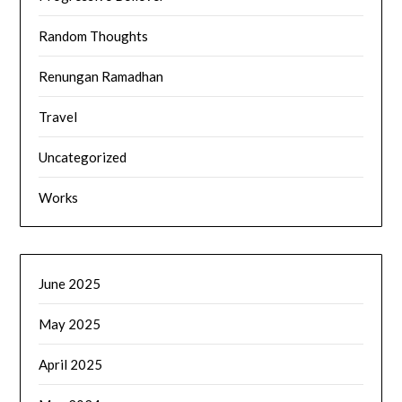
Random Thoughts
Renungan Ramadhan
Travel
Uncategorized
Works
June 2025
May 2025
April 2025