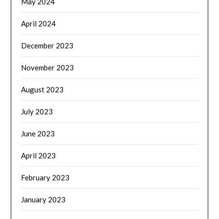
May 2024
April 2024
December 2023
November 2023
August 2023
July 2023
June 2023
April 2023
February 2023
January 2023