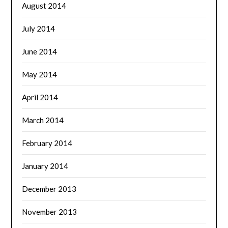
August 2014
July 2014
June 2014
May 2014
April 2014
March 2014
February 2014
January 2014
December 2013
November 2013