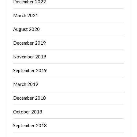
December 2022
March 2021
August 2020
December 2019
November 2019
September 2019
March 2019
December 2018
October 2018
September 2018