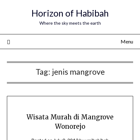
Horizon of Habibah
Where the sky meets the earth
Menu
Tag:
jenis mangrove
Wisata Murah di Mangrove
Wonorejo