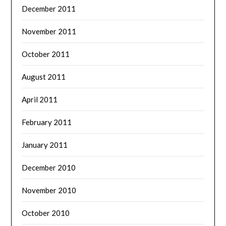
December 2011
November 2011
October 2011
August 2011
April 2011
February 2011
January 2011
December 2010
November 2010
October 2010