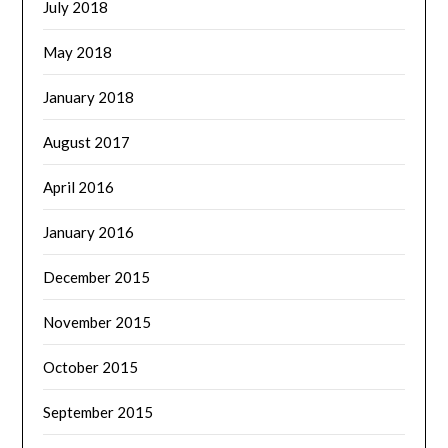
July 2018
May 2018
January 2018
August 2017
April 2016
January 2016
December 2015
November 2015
October 2015
September 2015