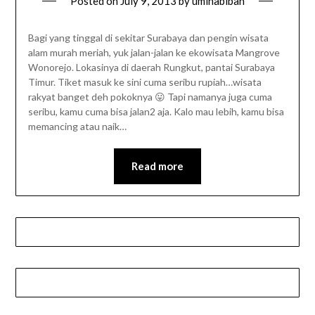
Posted on
July 9, 2013
by
umihabibah
Bagi yang tinggal di sekitar Surabaya dan pengin wisata
alam murah meriah, yuk jalan-jalan ke ekowisata Mangrove
Wonorejo. Lokasinya di daerah Rungkut, pantai Surabaya
Timur. Tiket masuk ke sini cuma seribu rupiah…wisata
rakyat banget deh pokoknya 😛 Tapi namanya juga cuma
seribu, kamu cuma bisa jalan2 aja. Kalo mau lebih, kamu bisa
memancing atau naik…
Read more