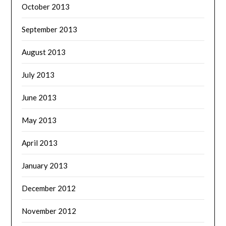
October 2013
September 2013
August 2013
July 2013
June 2013
May 2013
April 2013
January 2013
December 2012
November 2012