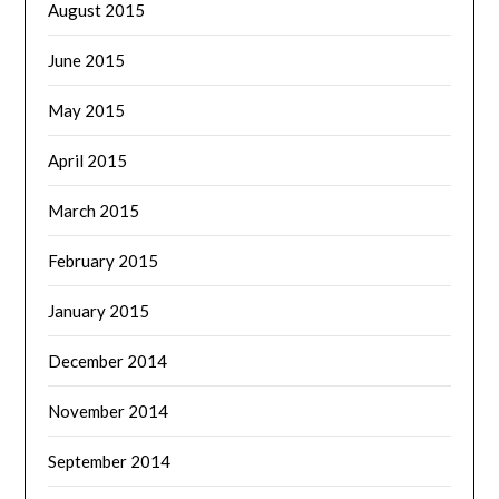
August 2015
June 2015
May 2015
April 2015
March 2015
February 2015
January 2015
December 2014
November 2014
September 2014