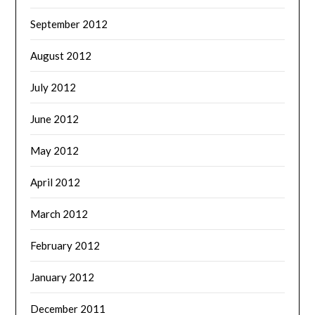
September 2012
August 2012
July 2012
June 2012
May 2012
April 2012
March 2012
February 2012
January 2012
December 2011