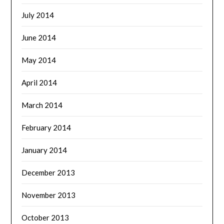
July 2014
June 2014
May 2014
April 2014
March 2014
February 2014
January 2014
December 2013
November 2013
October 2013