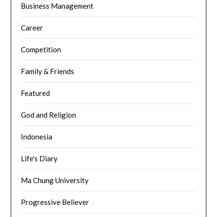
Business Management
Career
Competition
Family & Friends
Featured
God and Religion
Indonesia
Life's Diary
Ma Chung University
Progressive Believer