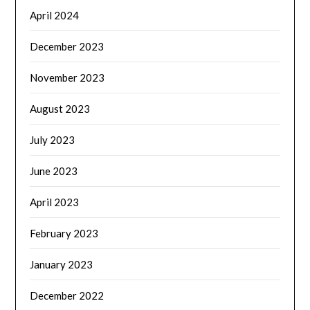
April 2024
December 2023
November 2023
August 2023
July 2023
June 2023
April 2023
February 2023
January 2023
December 2022