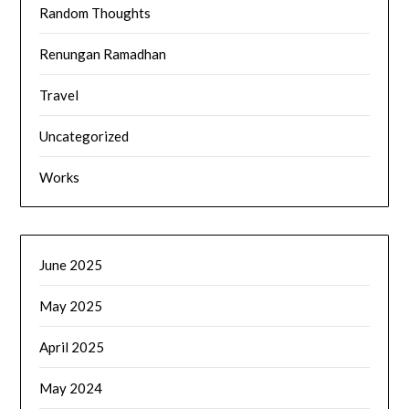
Random Thoughts
Renungan Ramadhan
Travel
Uncategorized
Works
June 2025
May 2025
April 2025
May 2024