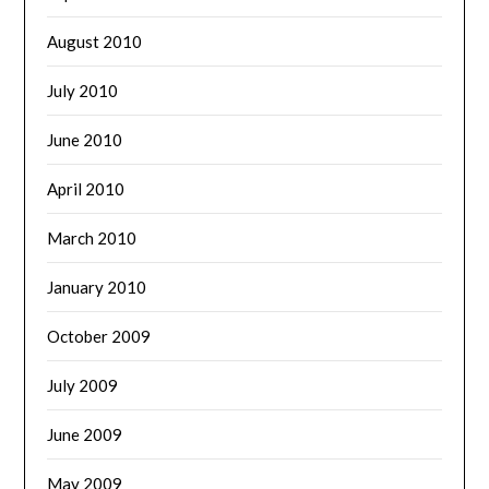
August 2010
July 2010
June 2010
April 2010
March 2010
January 2010
October 2009
July 2009
June 2009
May 2009