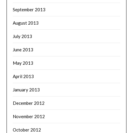
September 2013
August 2013
July 2013
June 2013
May 2013
April 2013
January 2013
December 2012
November 2012
October 2012