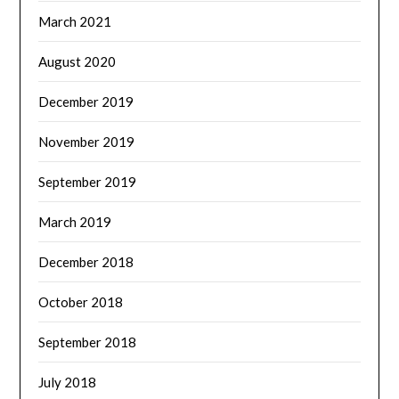
March 2021
August 2020
December 2019
November 2019
September 2019
March 2019
December 2018
October 2018
September 2018
July 2018