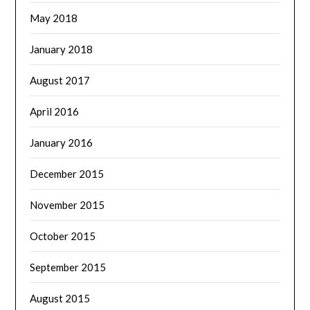
May 2018
January 2018
August 2017
April 2016
January 2016
December 2015
November 2015
October 2015
September 2015
August 2015