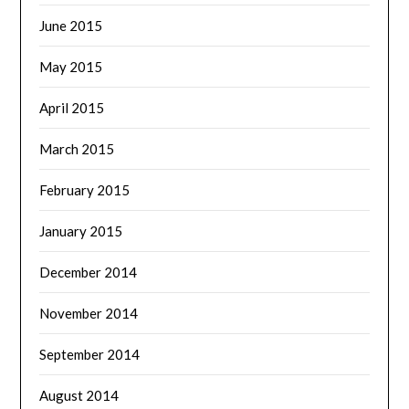
June 2015
May 2015
April 2015
March 2015
February 2015
January 2015
December 2014
November 2014
September 2014
August 2014