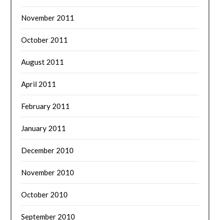
November 2011
October 2011
August 2011
April 2011
February 2011
January 2011
December 2010
November 2010
October 2010
September 2010