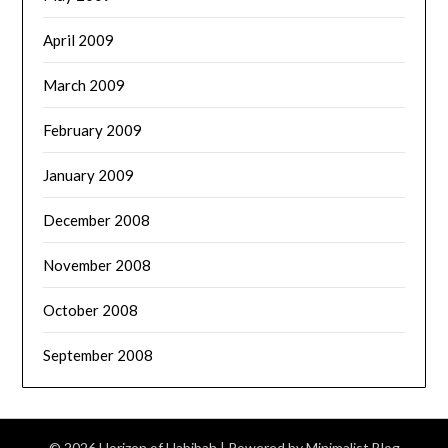
April 2009
March 2009
February 2009
January 2009
December 2008
November 2008
October 2008
September 2008
© 2026 Horizon of Habibah
| Powered by
Minimalist Blog