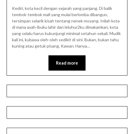
Kediri, kota kecil dengan sejarah yang panjang. Di balik
tembok-tembok mall yang mulai berlomba dibangun,
tersimpan selarik kisah tentang nenek moyang. Inilah kota
di mana ayah-ibuku lahir dan leluhur2ku dimakamkan, kota
yang selalu harus kukunjungi minimal setahun sekali. Mudik
kali ini, kubawa oleh-oleh sedikit di sini. Bukan, bukan tahu
kuning atau getuk pisang, Kawan. Hanya…
Read more