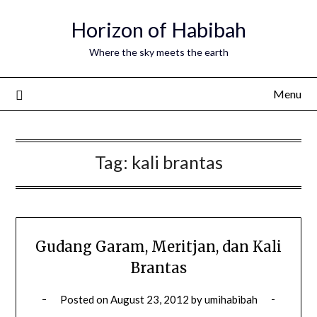
Horizon of Habibah
Where the sky meets the earth
Menu
Tag:
kali brantas
Gudang Garam, Meritjan, dan Kali
Brantas
Posted on
August 23, 2012
by
umihabibah