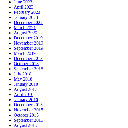
June 2023
April 2023
February 2023
January 2023
December 2022
March 2021
August 2020
December 2019
November 2019
September 2019
March 2019
December 2018
October 2018
September 2018
July 2018
May 2018
January 2018
August 2017
April 2016
January 2016
December 2015
November 2015
October 2015
September 2015
August 2015