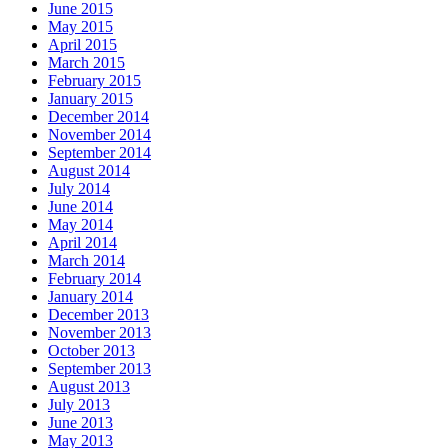
June 2015
May 2015
April 2015
March 2015
February 2015
January 2015
December 2014
November 2014
September 2014
August 2014
July 2014
June 2014
May 2014
April 2014
March 2014
February 2014
January 2014
December 2013
November 2013
October 2013
September 2013
August 2013
July 2013
June 2013
May 2013