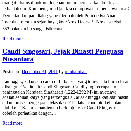
orang itu harus dihukum di depan umum berdasarkan bukti tak
terbantahkan. Kau mengambil jarak secukupnya dari peristiwa itu.â€
Demikian kutipan dialog yang digubah oleh Pramoedya Ananta
Toer dalam roman sejarahnya, â€œArok Dedesâ€. Novel setebal
553 halaman itu sangat istimewa,…
Read more
Candi Singosari, Jejak Dinasti Penguasa
Nusantara
Posted on
December 31, 2011
by
umihabibah
Tau nggak, kalau ada candi di Indonesia yang ternyata belum selesai
dibangun? Ya, itulah Candi Singosari. Candi yang merupakan
peninggalan Kerajaan Singhasari (1222-1292 M) ini nyatanya
adalah sebuah karya yang terbengkalai, alias ditinggalkan saat masih
dalam proses pengerjaan. Masak sih? Padahal candi itu kelihatan
utuh kok? Kalau teman-teman berkunjung ke Candi Singosari,
cobalah perhatikan dengan…
Read more