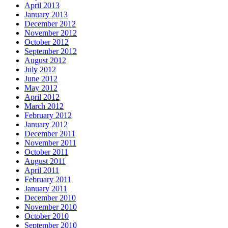
April 2013
January 2013
December 2012
November 2012
October 2012
September 2012
August 2012
July 2012
June 2012
May 2012
April 2012
March 2012
February 2012
January 2012
December 2011
November 2011
October 2011
August 2011
April 2011
February 2011
January 2011
December 2010
November 2010
October 2010
September 2010