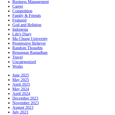
Business Management
Career
Competition
Family & Friends
Featured
God and Religion
Indonesia
Life's Diary
Ma Chung University
Progressive Believer
Random Thoughts
Renungan Ramadhan
Travel
Uncategorized
Works
June 2025
May 2025
April 2025
May 2024
April 2024
December 2023
November 2023
August 2023
July 2023