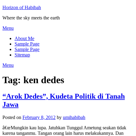
Horizon of Habibah
Where the sky meets the earth
Menu
About Me
Sample Page
Sample Page
Sitemap
Menu
Tag:
ken dedes
“Arok Dedes”, Kudeta Politik di Tanah
Jawa
Posted on
February 8, 2012
by
umihabibah
â€œMungkin kau lupa. Jatuhkan Tunggul Ametung seakan tidak
karena tanganmu. Tangan orang lain harus melakukannya. Dan