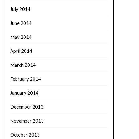
July 2014
June 2014
May 2014
April 2014
March 2014
February 2014
January 2014
December 2013
November 2013
October 2013