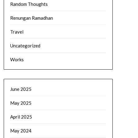
Random Thoughts
Renungan Ramadhan
Travel
Uncategorized
Works
June 2025
May 2025
April 2025
May 2024