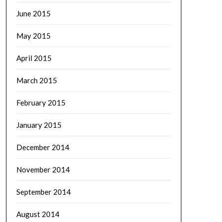
June 2015
May 2015
April 2015
March 2015
February 2015
January 2015
December 2014
November 2014
September 2014
August 2014