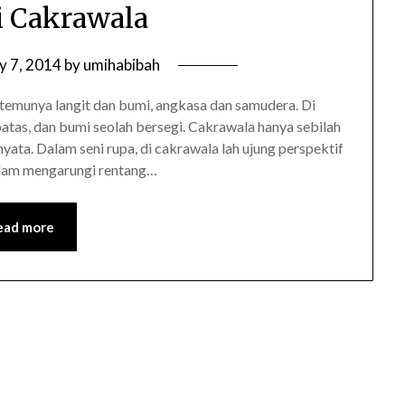
 Cakrawala
y 7, 2014
by
umihabibah
rtemunya langit dan bumi, angkasa dan samudera. Di
batas, dan bumi seolah bersegi. Cakrawala hanya sebilah
nyata. Dalam seni rupa, di cakrawala lah ujung perspektif
alam mengarungi rentang…
ead more