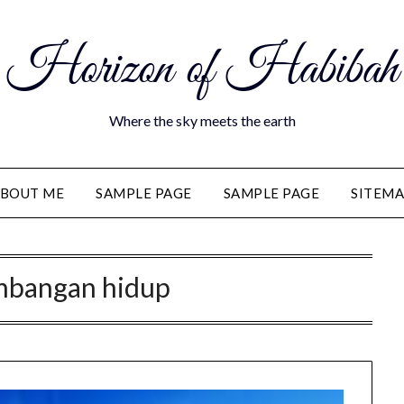
Horizon of Habibah
Where the sky meets the earth
BOUT ME
SAMPLE PAGE
SAMPLE PAGE
SITEM
mbangan hidup