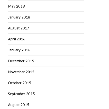
May 2018
January 2018
August 2017
April 2016
January 2016
December 2015
November 2015
October 2015
September 2015
August 2015