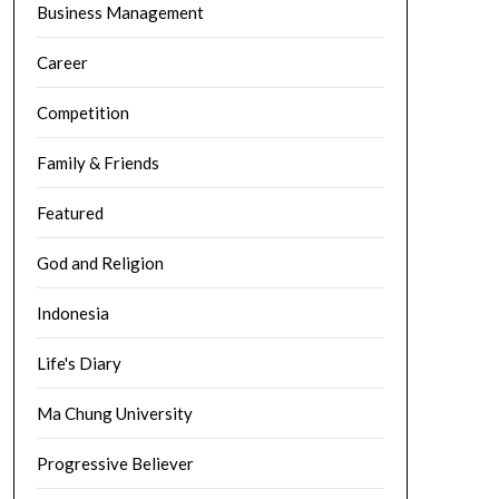
Business Management
Career
Competition
Family & Friends
Featured
God and Religion
Indonesia
Life's Diary
Ma Chung University
Progressive Believer