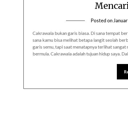
Mencari
Posted on
Januar
Cakrawala bukan garis biasa. Di sana tempat be
sana kamu bisa melihat betapa langit seolah ber
garis semu, tapi saat menatapnya terlihat sangat 
bermula. Cakrawala adalah tujuan hidup saya. D
R