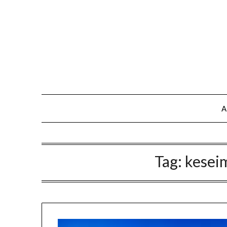
A
Tag:
kesei