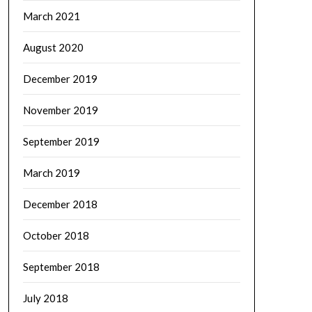
March 2021
August 2020
December 2019
November 2019
September 2019
March 2019
December 2018
October 2018
September 2018
July 2018