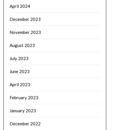
April 2024
December 2023
November 2023
August 2023
July 2023
June 2023
April 2023
February 2023
January 2023
December 2022