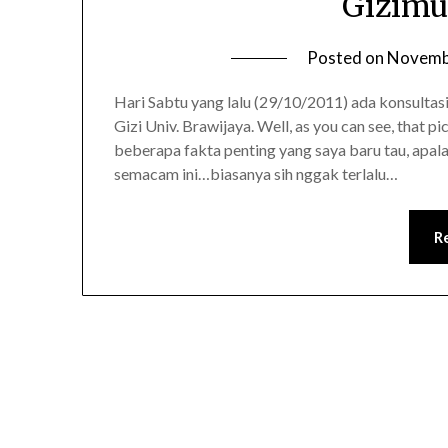
Gizimu
Posted on
Novemb
Hari Sabtu yang lalu (29/10/2011) ada konsultas
Gizi Univ. Brawijaya. Well, as you can see, that pi
beberapa fakta penting yang saya baru tau, apal
semacam ini…biasanya sih nggak terlalu…
R