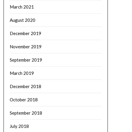
March 2021
August 2020
December 2019
November 2019
September 2019
March 2019
December 2018
October 2018
September 2018
July 2018