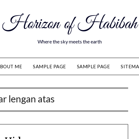
Horizon of Habibah
Where the sky meets the earth
BOUT ME
SAMPLE PAGE
SAMPLE PAGE
SITEM
ar lengan atas