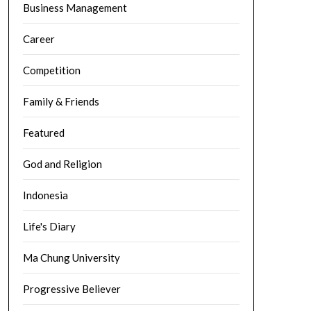
Business Management
Career
Competition
Family & Friends
Featured
God and Religion
Indonesia
Life's Diary
Ma Chung University
Progressive Believer