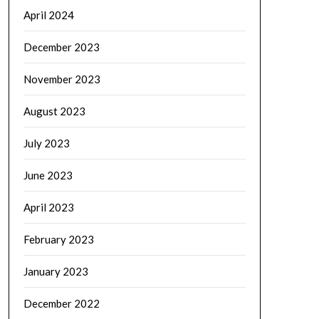
April 2024
December 2023
November 2023
August 2023
July 2023
June 2023
April 2023
February 2023
January 2023
December 2022