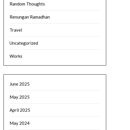
Random Thoughts
Renungan Ramadhan
Travel
Uncategorized
Works
June 2025
May 2025
April 2025
May 2024