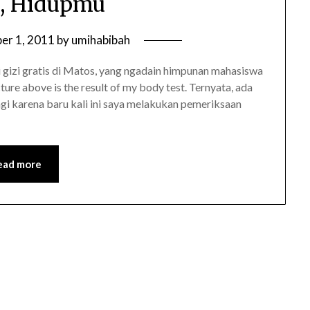
, Hidupmu
er 1, 2011
by
umihabibah
i gizi gratis di Matos, yang ngadain himpunan mahasiswa
cture above is the result of my body test. Ternyata, ada
agi karena baru kali ini saya melakukan pemeriksaan
ead more