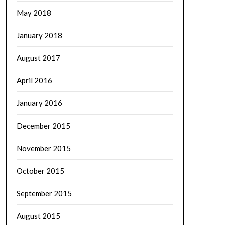
May 2018
January 2018
August 2017
April 2016
January 2016
December 2015
November 2015
October 2015
September 2015
August 2015