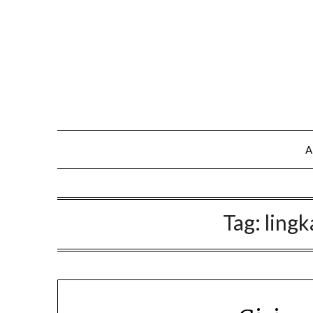
A
Tag:
lingk