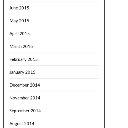
June 2015
May 2015
April 2015
March 2015
February 2015
January 2015
December 2014
November 2014
September 2014
August 2014