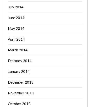
July 2014
June 2014
May 2014
April 2014
March 2014
February 2014
January 2014
December 2013
November 2013
October 2013