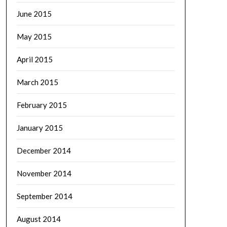
June 2015
May 2015
April 2015
March 2015
February 2015
January 2015
December 2014
November 2014
September 2014
August 2014