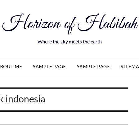
Horizon of Habibah
Where the sky meets the earth
BOUT ME
SAMPLE PAGE
SAMPLE PAGE
SITEM
ik indonesia