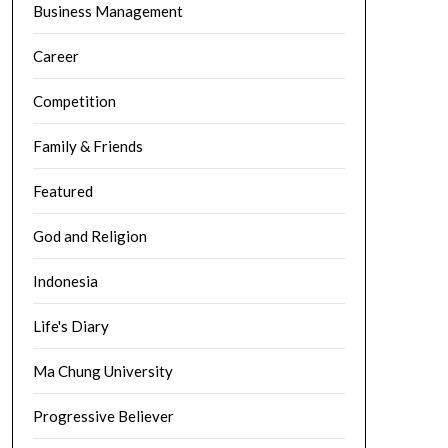
Business Management
Career
Competition
Family & Friends
Featured
God and Religion
Indonesia
Life's Diary
Ma Chung University
Progressive Believer