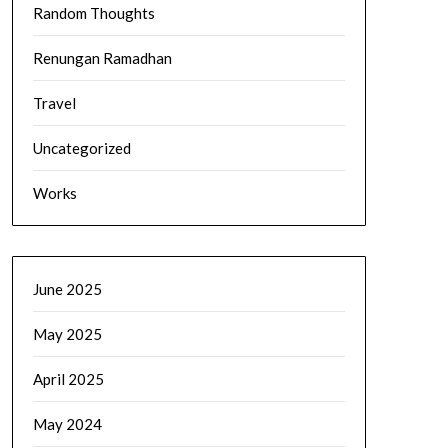
Random Thoughts
Renungan Ramadhan
Travel
Uncategorized
Works
June 2025
May 2025
April 2025
May 2024