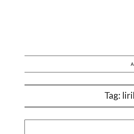
A
Tag:
lir