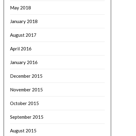
May 2018
January 2018
August 2017
April 2016
January 2016
December 2015
November 2015
October 2015
September 2015
August 2015