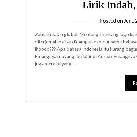
Lirik Indah,
Posted on
June 
Zaman makin global. Mentang-mentang lagi demam
diterjemahin atau dicampur-campur sama bahasa 
lhoooo??? Apa bahasa Indonesia itu kurang bagus,
Emangnya moyang loe lahir di Korea? Emangnya y
juga mereka yang…
R