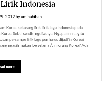
 Lirik Indonesia
29, 2012
by
umihabibah
 Korea, sekarang lirik-lirik lagu Indonesia pada
Korea. Sebel sendiri ngeliatnya. Ngapaiiinnn…gitu
 sampe-sampe lirik lagu pun harus dijadi’in Korea?
ang ngasih makan loe selama Â ini orang Korea? Ada
ead more