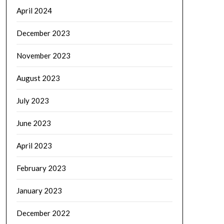
April 2024
December 2023
November 2023
August 2023
July 2023
June 2023
April 2023
February 2023
January 2023
December 2022