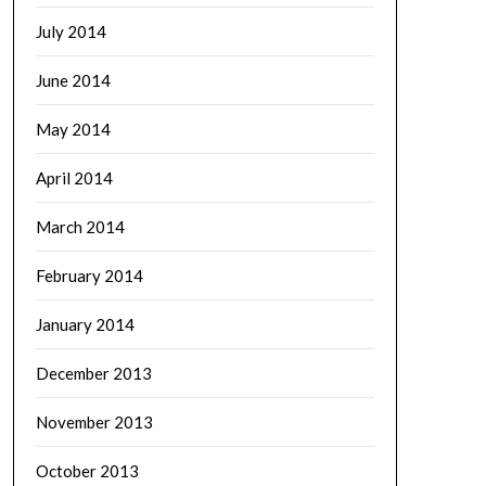
July 2014
June 2014
May 2014
April 2014
March 2014
February 2014
January 2014
December 2013
November 2013
October 2013