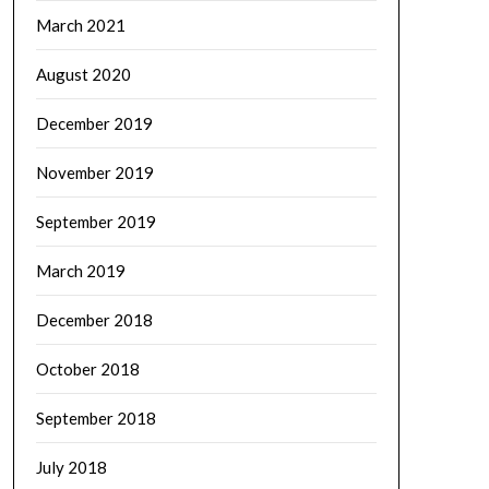
March 2021
August 2020
December 2019
November 2019
September 2019
March 2019
December 2018
October 2018
September 2018
July 2018