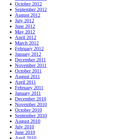
October 2012
September 2012
August 2012
July 2012
June 2012
May 2012
April 2012
March 2012
February 2012
January 2012
December 2011
November 2011
October 2011
August 2011
April 2011
February 2011
January 2011
December 2010
November 2010
October 2010
September 2010
August 2010
July 2010
June 2010
April 2010