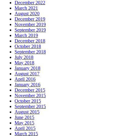
December 2022
March 2021
August 2020
December 2019
November 2019
September 2019
March 2019
December 2018
October 2018
September 2018
July 2018
May 2018
January 2018
August 2017
April 2016
January 2016
December 2015
November 2015
October 2015
September 2015
August 2015
June 2015
May 2015
April 2015
March 2015