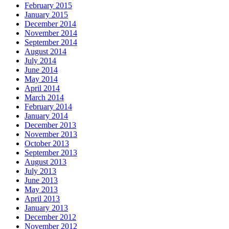
February 2015
January 2015
December 2014
November 2014
September 2014
August 2014
July 2014
June 2014
May 2014
April 2014
March 2014
February 2014
January 2014
December 2013
November 2013
October 2013
September 2013
August 2013
July 2013
June 2013
May 2013
April 2013
January 2013
December 2012
November 2012