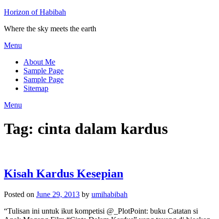
Horizon of Habibah
Where the sky meets the earth
Menu
About Me
Sample Page
Sample Page
Sitemap
Menu
Tag:
cinta dalam kardus
Kisah Kardus Kesepian
Posted on
June 29, 2013
by
umihabibah
“Tulisan ini untuk ikut kompetisi @_PlotPoint: buku Catatan si