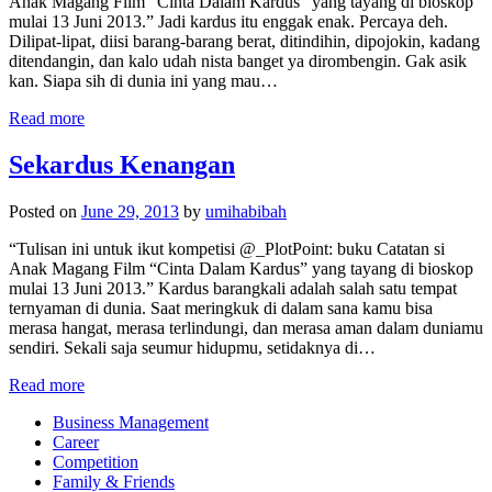
Anak Magang Film “Cinta Dalam Kardus” yang tayang di bioskop
mulai 13 Juni 2013.” Jadi kardus itu enggak enak. Percaya deh.
Dilipat-lipat, diisi barang-barang berat, ditindihin, dipojokin, kadang
ditendangin, dan kalo udah nista banget ya dirombengin. Gak asik
kan. Siapa sih di dunia ini yang mau…
Read more
Sekardus Kenangan
Posted on
June 29, 2013
by
umihabibah
“Tulisan ini untuk ikut kompetisi @_PlotPoint: buku Catatan si
Anak Magang Film “Cinta Dalam Kardus” yang tayang di bioskop
mulai 13 Juni 2013.” Kardus barangkali adalah salah satu tempat
ternyaman di dunia. Saat meringkuk di dalam sana kamu bisa
merasa hangat, merasa terlindungi, dan merasa aman dalam duniamu
sendiri. Sekali saja seumur hidupmu, setidaknya di…
Read more
Business Management
Career
Competition
Family & Friends