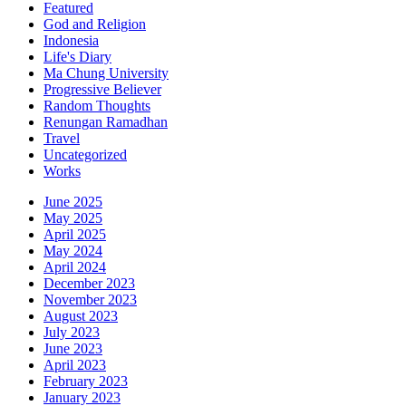
Featured
God and Religion
Indonesia
Life's Diary
Ma Chung University
Progressive Believer
Random Thoughts
Renungan Ramadhan
Travel
Uncategorized
Works
June 2025
May 2025
April 2025
May 2024
April 2024
December 2023
November 2023
August 2023
July 2023
June 2023
April 2023
February 2023
January 2023