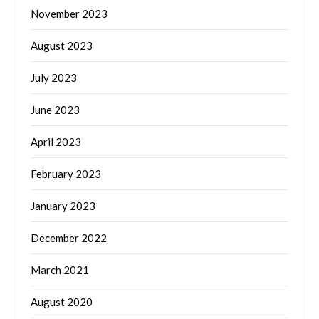
November 2023
August 2023
July 2023
June 2023
April 2023
February 2023
January 2023
December 2022
March 2021
August 2020