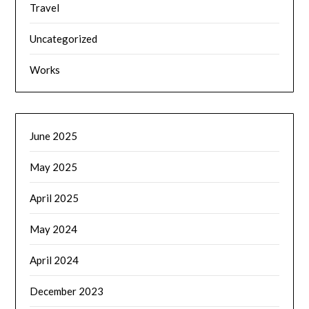
Travel
Uncategorized
Works
June 2025
May 2025
April 2025
May 2024
April 2024
December 2023