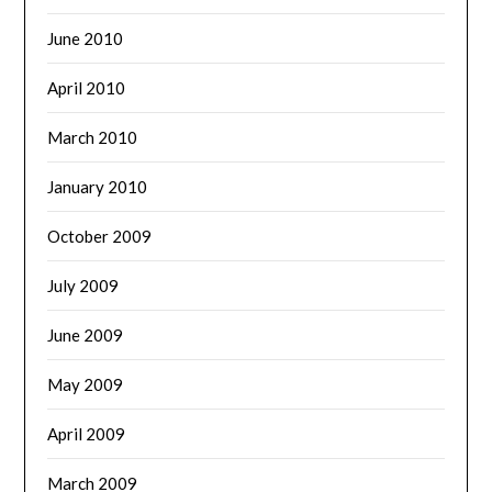
June 2010
April 2010
March 2010
January 2010
October 2009
July 2009
June 2009
May 2009
April 2009
March 2009