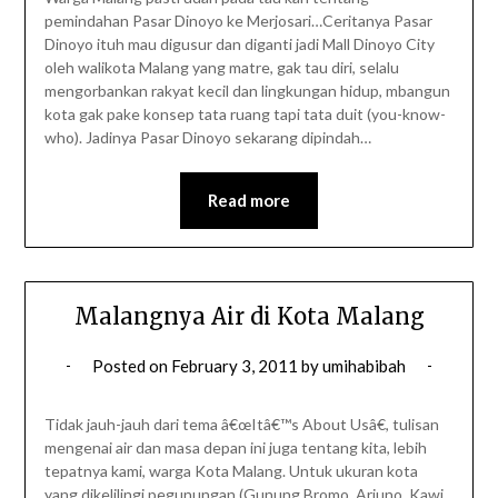
pemindahan Pasar Dinoyo ke Merjosari…Ceritanya Pasar
Dinoyo ituh mau digusur dan diganti jadi Mall Dinoyo City
oleh walikota Malang yang matre, gak tau diri, selalu
mengorbankan rakyat kecil dan lingkungan hidup, mbangun
kota gak pake konsep tata ruang tapi tata duit (you-know-
who). Jadinya Pasar Dinoyo sekarang dipindah…
Read more
Malangnya Air di Kota Malang
Posted on
February 3, 2011
by
umihabibah
Tidak jauh-jauh dari tema â€œItâ€™s About Usâ€, tulisan
mengenai air dan masa depan ini juga tentang kita, lebih
tepatnya kami, warga Kota Malang. Untuk ukuran kota
yang dikelilingi pegunungan (Gunung Bromo, Arjuno, Kawi,