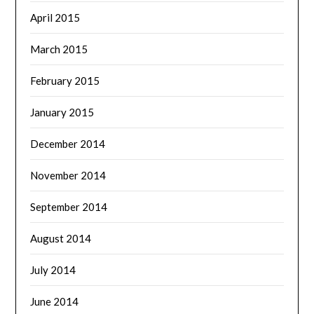
April 2015
March 2015
February 2015
January 2015
December 2014
November 2014
September 2014
August 2014
July 2014
June 2014