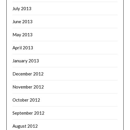
July 2013
June 2013
May 2013
April 2013
January 2013
December 2012
November 2012
October 2012
September 2012
August 2012