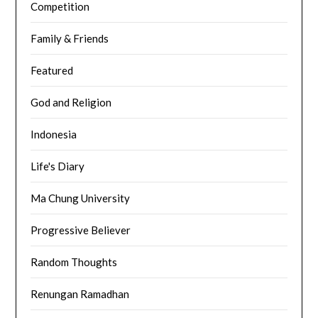
Competition
Family & Friends
Featured
God and Religion
Indonesia
Life's Diary
Ma Chung University
Progressive Believer
Random Thoughts
Renungan Ramadhan