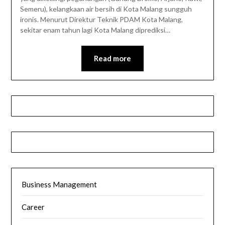
Semeru), kelangkaan air bersih di Kota Malang sungguh
ironis. Menurut Direktur Teknik PDAM Kota Malang,
sekitar enam tahun lagi Kota Malang diprediksi…
Read more
Business Management
Career