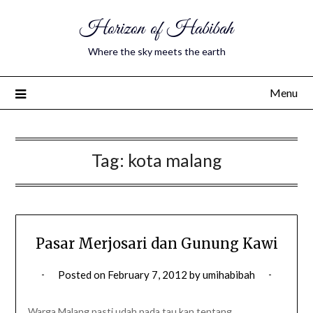
Horizon of Habibah
Where the sky meets the earth
Menu
Tag:
kota malang
Pasar Merjosari dan Gunung Kawi
Posted on
February 7, 2012
by
umihabibah
Warga Malang pasti udah pada tau kan tentang