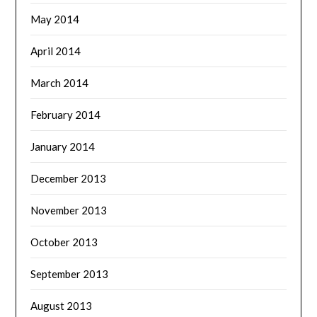
May 2014
April 2014
March 2014
February 2014
January 2014
December 2013
November 2013
October 2013
September 2013
August 2013