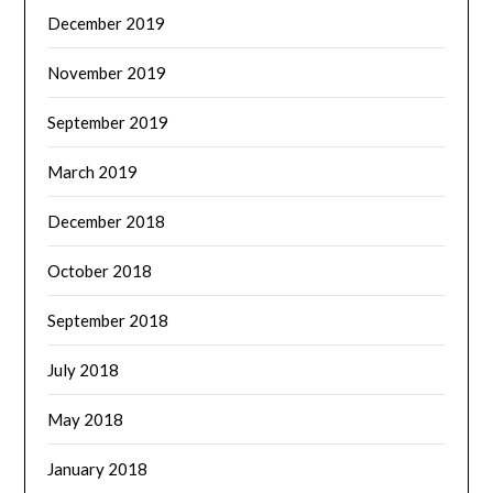
December 2019
November 2019
September 2019
March 2019
December 2018
October 2018
September 2018
July 2018
May 2018
January 2018