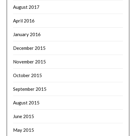
August 2017
April 2016
January 2016
December 2015
November 2015
October 2015
September 2015
August 2015
June 2015
May 2015