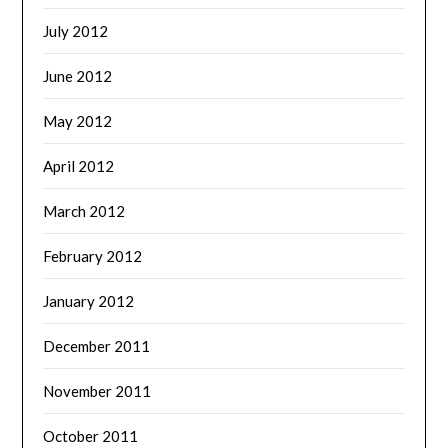
July 2012
June 2012
May 2012
April 2012
March 2012
February 2012
January 2012
December 2011
November 2011
October 2011