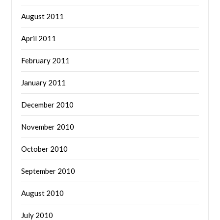
August 2011
April 2011
February 2011
January 2011
December 2010
November 2010
October 2010
September 2010
August 2010
July 2010