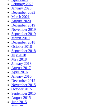
February 2023
January 2023
December 2022
March 2021
August 2020
December 2019
November 2019
September 2019
March 2019
December 2018
October 2018
September 2018
July 2018
May 2018
January 2018
August 2017
April 2016
January 2016
December 2015
November 2015
October 2015
September 2015
August 2015
June 2015