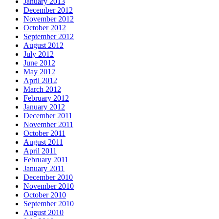
January 2013
December 2012
November 2012
October 2012
September 2012
August 2012
July 2012
June 2012
May 2012
April 2012
March 2012
February 2012
January 2012
December 2011
November 2011
October 2011
August 2011
April 2011
February 2011
January 2011
December 2010
November 2010
October 2010
September 2010
August 2010