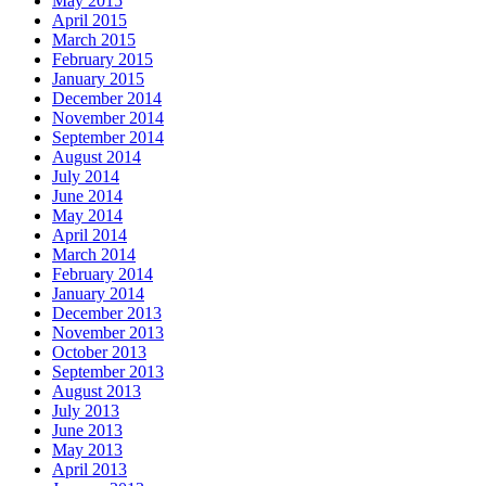
May 2015
April 2015
March 2015
February 2015
January 2015
December 2014
November 2014
September 2014
August 2014
July 2014
June 2014
May 2014
April 2014
March 2014
February 2014
January 2014
December 2013
November 2013
October 2013
September 2013
August 2013
July 2013
June 2013
May 2013
April 2013