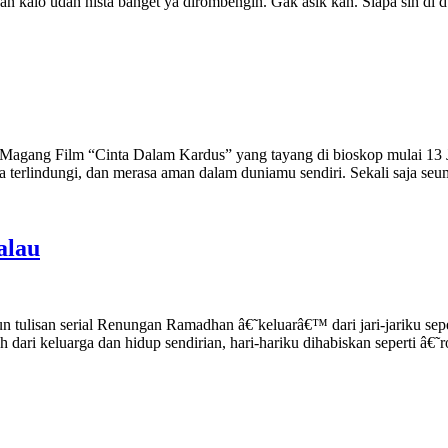
, dan kalo udah nista banget ya dirombengin. Gak asik kan. Siapa sih d
k Magang Film “Cinta Dalam Kardus” yang tayang di bioskop mulai 13 J
a terlindungi, dan merasa aman dalam duniamu sendiri. Sekali saja s
alau
n tulisan serial Renungan Ramadhan â€˜keluarâ€™ dari jari-jariku s
h dari keluarga dan hidup sendirian, hari-hariku dihabiskan seperti â