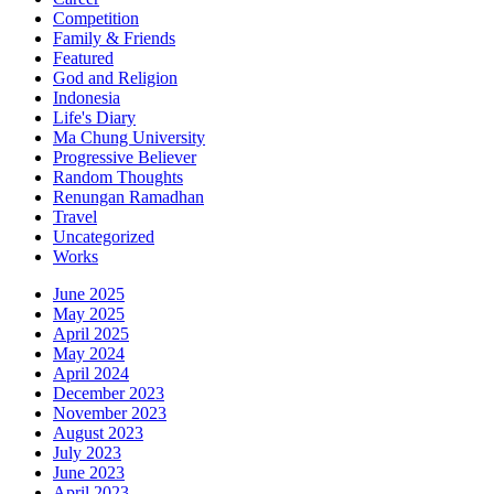
Competition
Family & Friends
Featured
God and Religion
Indonesia
Life's Diary
Ma Chung University
Progressive Believer
Random Thoughts
Renungan Ramadhan
Travel
Uncategorized
Works
June 2025
May 2025
April 2025
May 2024
April 2024
December 2023
November 2023
August 2023
July 2023
June 2023
April 2023