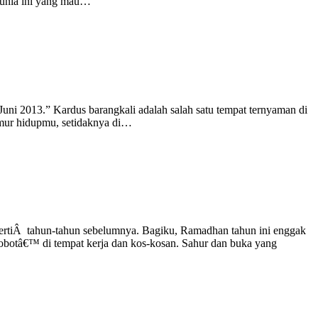
i dunia ini yang mau…
uni 2013.” Kardus barangkali adalah salah satu tempat ternyaman di
eumur hidupmu, setidaknya di…
epertiÂ tahun-tahun sebelumnya. Bagiku, Ramadhan tahun ini enggak
€˜robotâ€™ di tempat kerja dan kos-kosan. Sahur dan buka yang