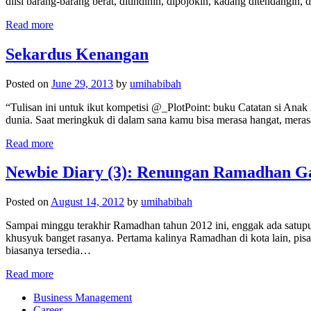
diisi barang-barang berat, ditindihin, dipojokin, kadang ditendangin
Read more
Sekardus Kenangan
Posted on
June 29, 2013
by
umihabibah
“Tulisan ini untuk ikut kompetisi @_PlotPoint: buku Catatan si Ana
dunia. Saat meringkuk di dalam sana kamu bisa merasa hangat, meras
Read more
Newbie Diary (3): Renungan Ramadhan G
Posted on
August 14, 2012
by
umihabibah
Sampai minggu terakhir Ramadhan tahun 2012 ini, enggak ada satupu
khusyuk banget rasanya. Pertama kalinya Ramadhan di kota lain, pisa
biasanya tersedia…
Read more
Business Management
Career